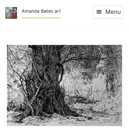
Skip
Amanda Bates art
Menu
to
content