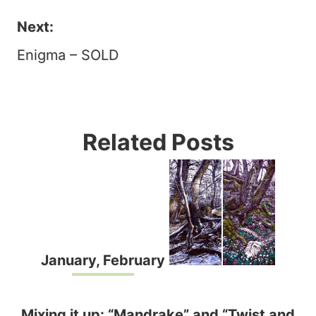
navigation
Next:
Enigma – SOLD
Related Posts
January, February
Mixing it up: “Mandrake” and “Twist and