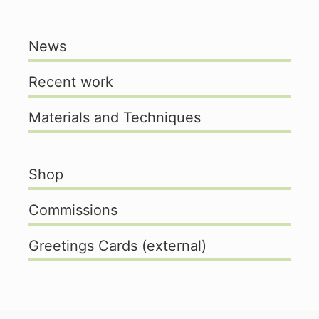
News
Recent work
Materials and Techniques
Shop
Commissions
Greetings Cards (external)