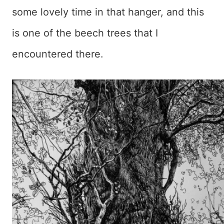
some lovely time in that hanger, and this
is one of the beech trees that I
encountered there.