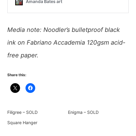
Media note: Noodler’s bulletproof black
ink on Fabriano Accademia 120gsm acid-
free paper.
Share this:
Filigree – SOLD
Enigma – SOLD
Square Hanger