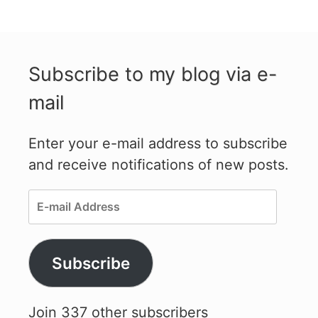
Subscribe to my blog via e-
mail
Enter your e-mail address to subscribe
and receive notifications of new posts.
E-
mail
Address
Subscribe
Join 337 other subscribers