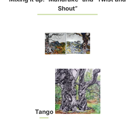
Shout”
Tango