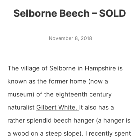
Selborne Beech – SOLD
November 8, 2018
The village of Selborne in Hampshire is
known as the former home (now a
museum) of the eighteenth century
naturalist
Gilbert White.
It also has a
rather splendid beech hanger (a hanger is
a wood on a steep slope). I recently spent