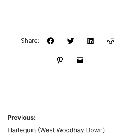
Share:
Facebook
Twitter
LinkedIn
Reddit
Pinterest
Email
Previous:
Post
Harlequin (West Woodhay Down)