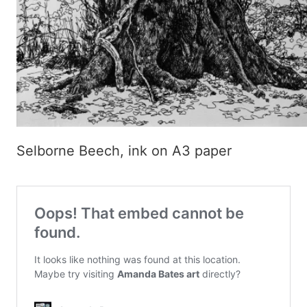
Selborne Beech, ink on A3 paper