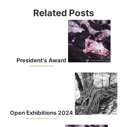
Related Posts
President’s Award
Open Exhibitions 2024