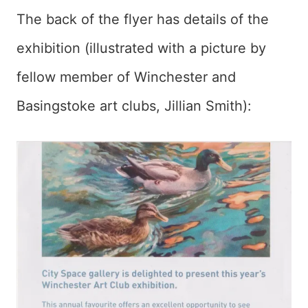
The back of the flyer has details of the
exhibition (illustrated with a picture by
fellow member of Winchester and
Basingstoke art clubs, Jillian Smith):