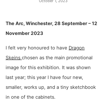
October 1, 2023
The Arc, Winchester, 28 September – 12
November 2023
I felt very honoured to have
Dragon
Skeins
chosen as the main promotional
image for this exhibition. It was shown
last year; this year I have four new,
smaller, works up, and a tiny sketchbook
in one of the cabinets.