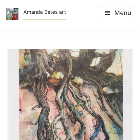
Skip
Amanda Bates art
Menu
to
content