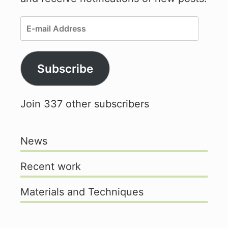
E-
mail
Address
Subscribe
Join 337 other subscribers
News
Recent work
Materials and Techniques