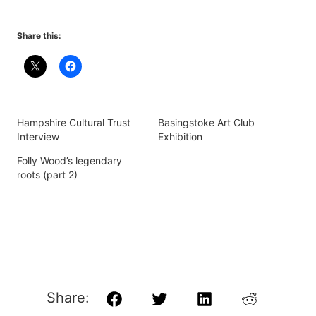
Share this:
Hampshire Cultural Trust
Basingstoke Art Club
Interview
Exhibition
Folly Wood’s legendary
roots (part 2)
Share:
Facebook
Twitter
LinkedIn
Reddit