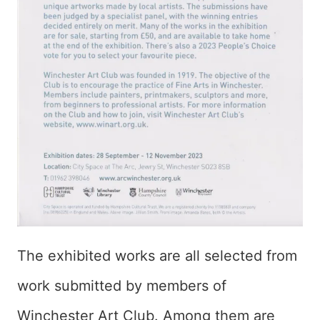
The exhibited works are all selected from
work submitted by members of
Winchester Art Club. Among them are