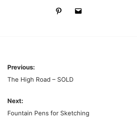
Pinterest
Email
Previous:
Post
The High Road – SOLD
navigation
Next:
Fountain Pens for Sketching