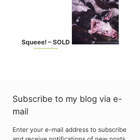
Squeee! – SOLD
Subscribe to my blog via e-
mail
Enter your e-mail address to subscribe
and receive notifications of new posts.