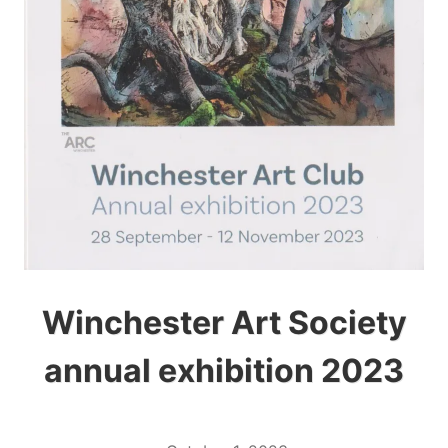
Winchester Art Society
annual exhibition 2023