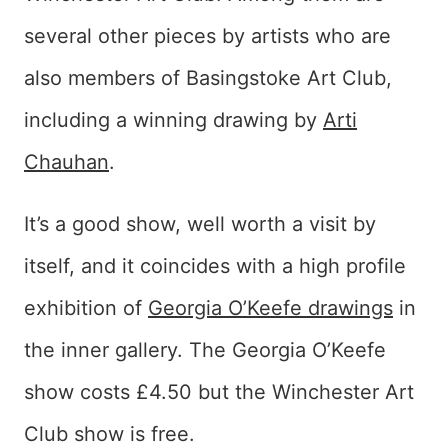
several other pieces by artists who are
also members of Basingstoke Art Club,
including a winning drawing by
Arti
Chauhan
.
It’s a good show, well worth a visit by
itself, and it coincides with a high profile
exhibition of
Georgia O’Keefe drawings
in
the inner gallery. The Georgia O’Keefe
show costs £4.50 but the Winchester Art
Club show is free.