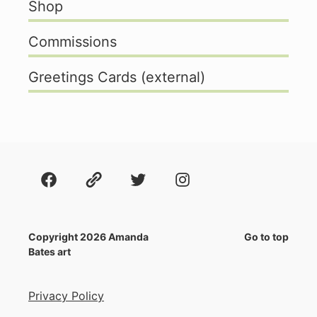
Shop
Commissions
Greetings Cards (external)
Facebook
About
Twitter
Instagram
Copyright 2026 Amanda
Go to top
Bates art
Privacy Policy