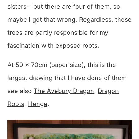
sisters – but there are four of them, so
maybe I got that wrong. Regardless, these
trees are partly responsible for my
fascination with exposed roots.
At 50 x 70cm (paper size), this is the
largest drawing that I have done of them –
see also
The Avebury Dragon
,
Dragon
Roots
,
Henge
.