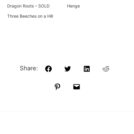
Dragon Roots – SOLD
Henge
Three Beeches on a Hill
Share:
Facebook
Twitter
LinkedIn
Reddit
Pinterest
Email