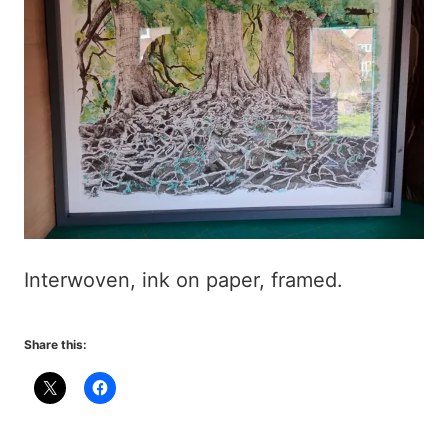
Interwoven, ink on paper, framed.
Share this: