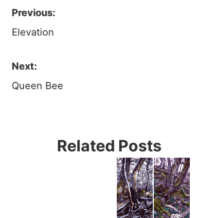
Previous:
Post
Elevation
navigation
Next:
Queen Bee
Related Posts