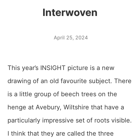
Interwoven
April 25, 2024
This year’s INSIGHT picture is a new
drawing of an old favourite subject. There
is a little group of beech trees on the
henge at Avebury, Wiltshire that have a
particularly impressive set of roots visible.
I think that they are called the three