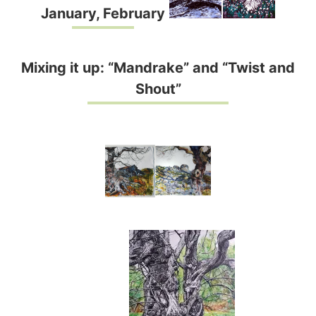
January, February
Mixing it up: “Mandrake” and “Twist and
Shout”