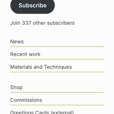
Subscribe
Join 337 other subscribers
News
Recent work
Materials and Techniques
Shop
Commissions
Greetings Cards (external)