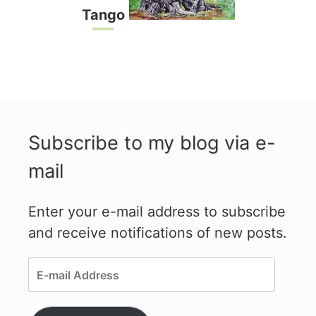
Tango
Subscribe to my blog via e-
mail
Enter your e-mail address to subscribe
and receive notifications of new posts.
E-
mail
Address