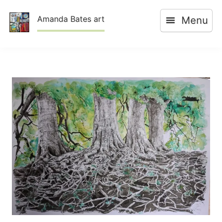
Skip
Amanda Bates art
Menu
to
content