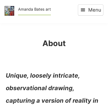
Skip
Amanda Bates art
Menu
to
content
About
Unique, loosely intricate,
observational drawing,
capturing a version of reality in