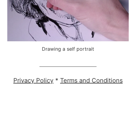
Drawing a self portrait
Privacy Policy
*
Terms and Conditions