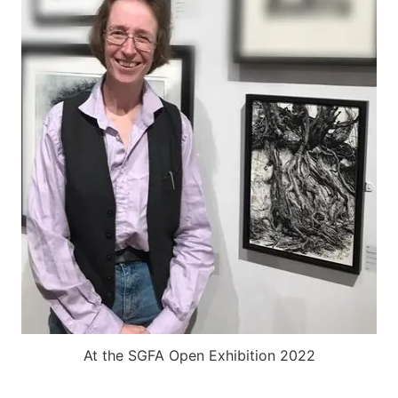
At the SGFA Open Exhibition 2022