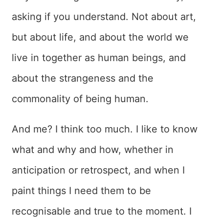
asking if you understand. Not about art,
but about life, and about the world we
live in together as human beings, and
about the strangeness and the
commonality of being human.
And me? I think too much. I like to know
what and why and how, whether in
anticipation or retrospect, and when I
paint things I need them to be
recognisable and true to the moment. I