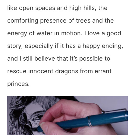
like open spaces and high hills, the
comforting presence of trees and the
energy of water in motion. I love a good
story, especially if it has a happy ending,
and I still believe that it’s possible to
rescue innocent dragons from errant
princes.