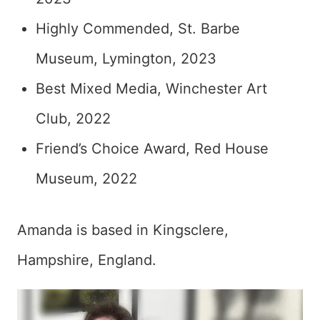
Highly Commended, St. Barbe
Museum, Lymington, 2023
Best Mixed Media, Winchester Art
Club, 2022
Friend’s Choice Award, Red House
Museum, 2022
Amanda is based in Kingsclere,
Hampshire, England.