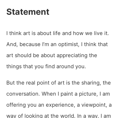
Statement
I think art is about life and how we live it.
And, because I’m an optimist, I think that
art should be about appreciating the
things that you find around you.
But the real point of art is the sharing, the
conversation. When I paint a picture, I am
offering you an experience, a viewpoint, a
way of looking at the world. In a way, I am