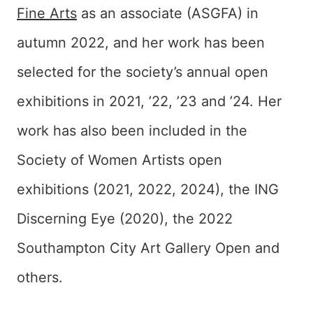
Fine Arts
as an associate (ASGFA) in
autumn 2022, and her work has been
selected for the society’s annual open
exhibitions in 2021, ’22, ’23 and ’24. Her
work has also been included in the
Society of Women Artists open
exhibitions (2021, 2022, 2024), the ING
Discerning Eye (2020), the 2022
Southampton City Art Gallery Open and
others.