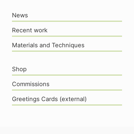
News
Recent work
Materials and Techniques
Shop
Commissions
Greetings Cards (external)