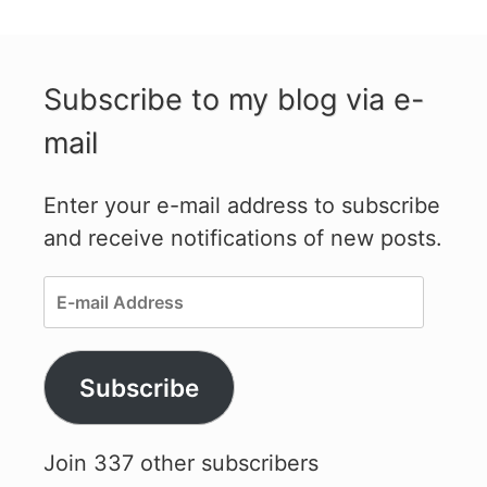
Subscribe to my blog via e-
mail
Enter your e-mail address to subscribe
and receive notifications of new posts.
E-
mail
Address
Subscribe
Join 337 other subscribers