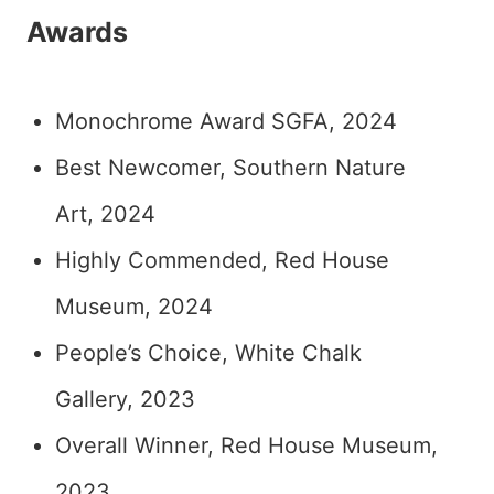
Awards
Monochrome Award SGFA, 2024
Best Newcomer, Southern Nature
Art, 2024
Highly Commended, Red House
Museum, 2024
People’s Choice, White Chalk
Gallery, 2023
Overall Winner, Red House Museum,
2023