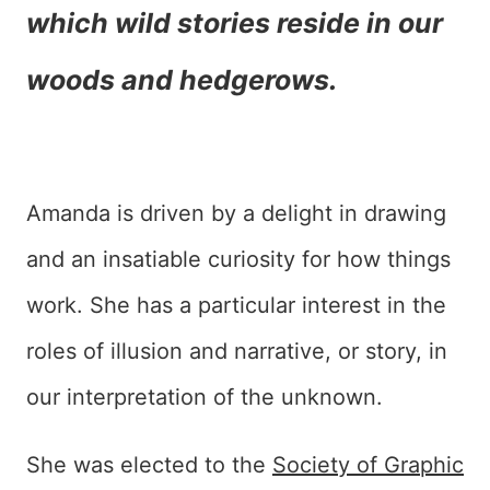
which wild stories reside in our
woods and hedgerows.
Amanda is driven by a delight in drawing
and an insatiable curiosity for how things
work. She has a particular interest in the
roles of illusion and narrative, or story, in
our interpretation of the unknown.
She was elected to the
Society of Graphic