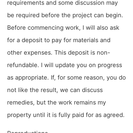
requirements and some discussion may
be required before the project can begin.
Before commencing work, I will also ask
for a deposit to pay for materials and
other expenses. This deposit is non-
refundable. I will update you on progress
as appropriate. If, for some reason, you do
not like the result, we can discuss
remedies, but the work remains my
property until it is fully paid for as agreed.