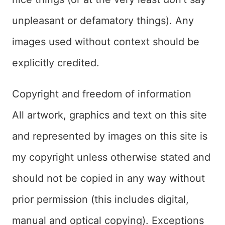
unpleasant or defamatory things). Any
images used without context should be
explicitly credited.
Copyright and freedom of information
All artwork, graphics and text on this site
and represented by images on this site is
my copyright unless otherwise stated and
should not be copied in any way without
prior permission (this includes digital,
manual and optical copying). Exceptions