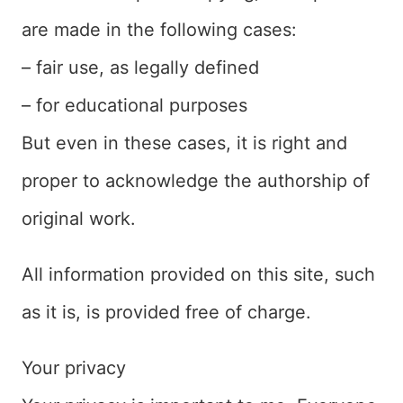
are made in the following cases:
– fair use, as legally defined
– for educational purposes
But even in these cases, it is right and
proper to acknowledge the authorship of
original work.
All information provided on this site, such
as it is, is provided free of charge.
Your privacy