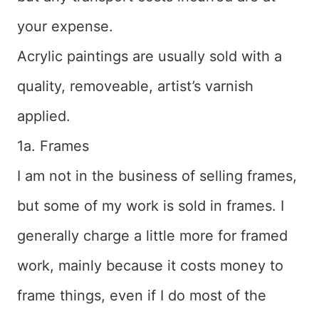
your expense.
Acrylic paintings are usually sold with a
quality, removeable, artist’s varnish
applied.
1a. Frames
I am not in the business of selling frames,
but some of my work is sold in frames. I
generally charge a little more for framed
work, mainly because it costs money to
frame things, even if I do most of the