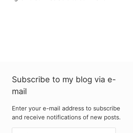
Subscribe to my blog via e-
mail
Enter your e-mail address to subscribe
and receive notifications of new posts.
E-