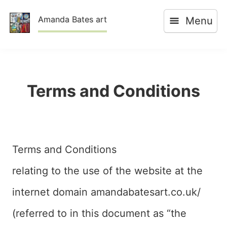
Skip
Amanda Bates art
Menu
to
content
Terms and Conditions
Terms and Conditions
relating to the use of the website at the
internet domain amandabatesart.co.uk/
(referred to in this document as “the