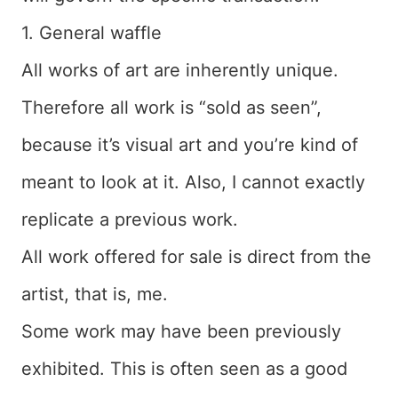
1. General waffle
All works of art are inherently unique.
Therefore all work is “sold as seen”,
because it’s visual art and you’re kind of
meant to look at it. Also, I cannot exactly
replicate a previous work.
All work offered for sale is direct from the
artist, that is, me.
Some work may have been previously
exhibited. This is often seen as a good