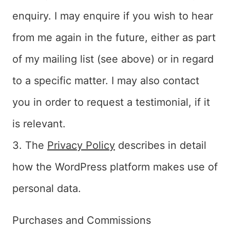
enquiry. I may enquire if you wish to hear
from me again in the future, either as part
of my mailing list (see above) or in regard
to a specific matter. I may also contact
you in order to request a testimonial, if it
is relevant.
3. The
Privacy Policy
describes in detail
how the WordPress platform makes use of
personal data.
Purchases and Commissions