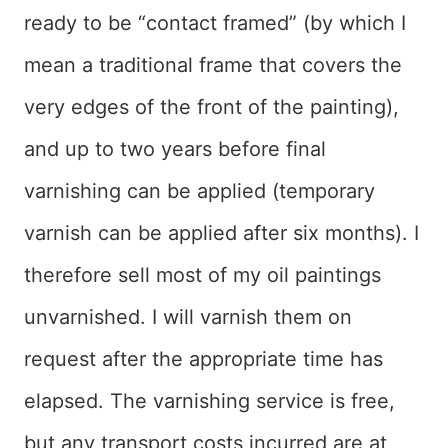
ready to be “contact framed” (by which I
mean a traditional frame that covers the
very edges of the front of the painting),
and up to two years before final
varnishing can be applied (temporary
varnish can be applied after six months). I
therefore sell most of my oil paintings
unvarnished. I will varnish them on
request after the appropriate time has
elapsed. The varnishing service is free,
but any transport costs incurred are at