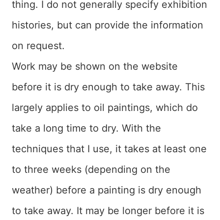
thing. I do not generally specify exhibition
histories, but can provide the information
on request.
Work may be shown on the website
before it is dry enough to take away. This
largely applies to oil paintings, which do
take a long time to dry. With the
techniques that I use, it takes at least one
to three weeks (depending on the
weather) before a painting is dry enough
to take away. It may be longer before it is