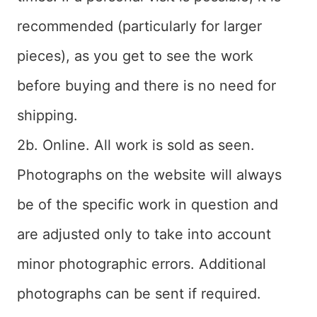
recommended (particularly for larger
pieces), as you get to see the work
before buying and there is no need for
shipping.
2b. Online. All work is sold as seen.
Photographs on the website will always
be of the specific work in question and
are adjusted only to take into account
minor photographic errors. Additional
photographs can be sent if required.