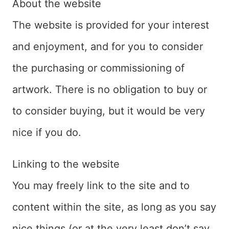
About the website
The website is provided for your interest
and enjoyment, and for you to consider
the purchasing or commissioning of
artwork. There is no obligation to buy or
to consider buying, but it would be very
nice if you do.
Linking to the website
You may freely link to the site and to
content within the site, as long as you say
nice things (or at the very least don’t say