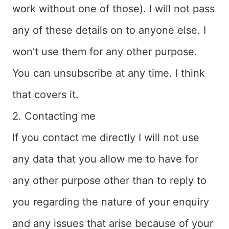
work without one of those). I will not pass
any of these details on to anyone else. I
won’t use them for any other purpose.
You can unsubscribe at any time. I think
that covers it.
2. Contacting me
If you contact me directly I will not use
any data that you allow me to have for
any other purpose other than to reply to
you regarding the nature of your enquiry
and any issues that arise because of your