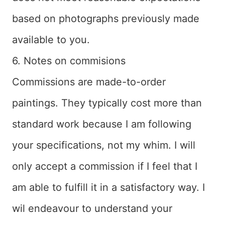
based on photographs previously made
available to you.
6. Notes on commisions
Commissions are made-to-order
paintings. They typically cost more than
standard work because I am following
your specifications, not my whim. I will
only accept a commission if I feel that I
am able to fulfill it in a satisfactory way. I
wil endeavour to understand your