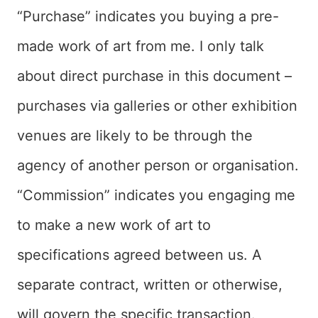
“Purchase” indicates you buying a pre-
made work of art from me. I only talk
about direct purchase in this document –
purchases via galleries or other exhibition
venues are likely to be through the
agency of another person or organisation.
“Commission” indicates you engaging me
to make a new work of art to
specifications agreed between us. A
separate contract, written or otherwise,
will govern the specific transaction.