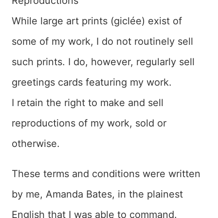
Reproductions
While large art prints (giclée) exist of
some of my work, I do not routinely sell
such prints. I do, however, regularly sell
greetings cards featuring my work.
I retain the right to make and sell
reproductions of my work, sold or
otherwise.
These terms and conditions were written
by me, Amanda Bates, in the plainest
English that I was able to command.