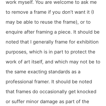
work myself. You are welcome to ask me
to remove a frame if you don’t want it (I
may be able to reuse the frame), or to
enquire after framing a piece. It should be
noted that I generally frame for exhibition
purposes, which is in part to protect the
work of art itself, and which may not be to
the same exacting standards as a
professional framer. It should be noted
that frames do occasionally get knocked
or suffer minor damage as part of the