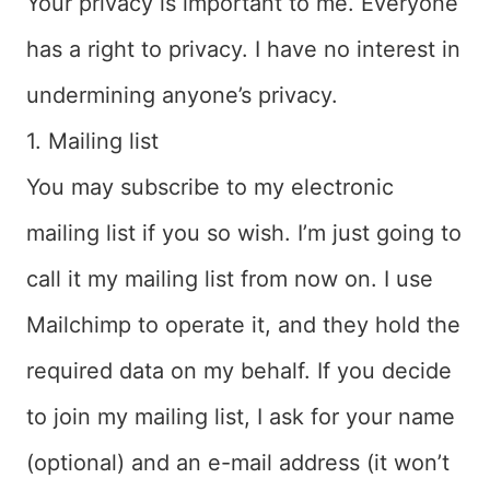
Your privacy is important to me. Everyone
has a right to privacy. I have no interest in
undermining anyone’s privacy.
1. Mailing list
You may subscribe to my electronic
mailing list if you so wish. I’m just going to
call it my mailing list from now on. I use
Mailchimp to operate it, and they hold the
required data on my behalf. If you decide
to join my mailing list, I ask for your name
(optional) and an e-mail address (it won’t