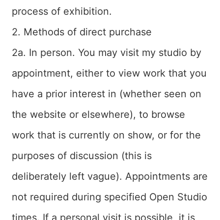
process of exhibition.
2. Methods of direct purchase
2a. In person. You may visit my studio by
appointment, either to view work that you
have a prior interest in (whether seen on
the website or elsewhere), to browse
work that is currently on show, or for the
purposes of discussion (this is
deliberately left vague). Appointments are
not required during specified Open Studio
times. If a personal visit is possible, it is