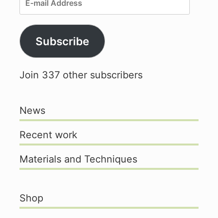
mail
Address
Subscribe
Join 337 other subscribers
News
Recent work
Materials and Techniques
Shop