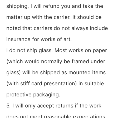
shipping, I will refund you and take the
matter up with the carrier. It should be
noted that carriers do not always include
insurance for works of art.
I do not ship glass. Most works on paper
(which would normally be framed under
glass) will be shipped as mounted items
(with stiff card presentation) in suitable
protective packaging.
5. I will only accept returns if the work
does not meet reasonable expectations