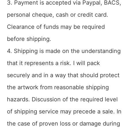
3. Payment is accepted via Paypal, BACS,
personal cheque, cash or credit card.
Clearance of funds may be required
before shipping.
4. Shipping is made on the understanding
that it represents a risk. I will pack
securely and in a way that should protect
the artwork from reasonable shipping
hazards. Discussion of the required level
of shipping service may precede a sale. In
the case of proven loss or damage during