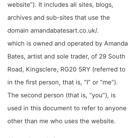
website”). It includes all sites, blogs,
archives and sub-sites that use the
domain amandabatesart.co.uk/.
which is owned and operated by Amanda
Bates, artist and sole trader, of 29 South
Road, Kingsclere, RG20 5RY (referred to
in the first person, that is, “I” or “me”).
The second person (that is, “you”), is
used in this document to refer to anyone
other than me who uses the website.