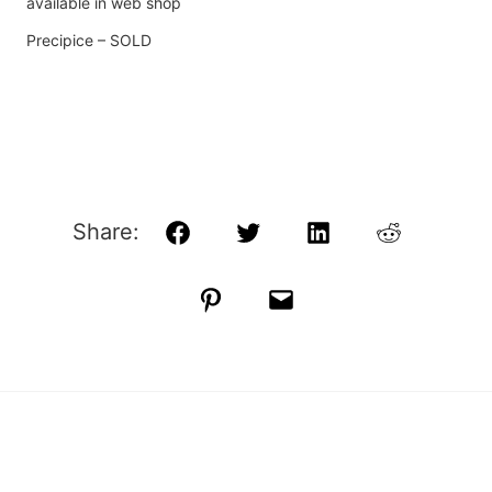
available in web shop
Precipice – SOLD
Share:
Facebook
Twitter
LinkedIn
Reddit
Pinterest
Email