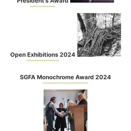
President’s Award
Open Exhibitions 2024
SGFA Monochrome Award 2024