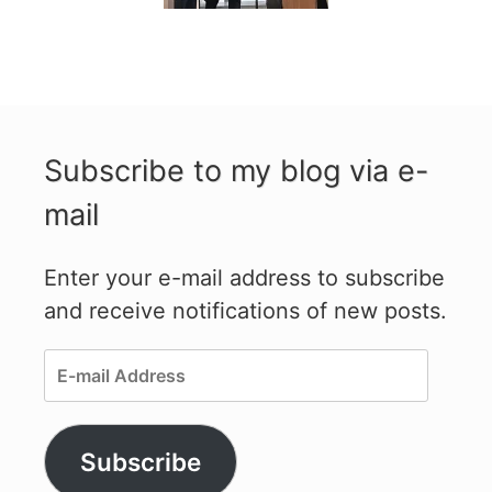
Subscribe to my blog via e-
mail
Enter your e-mail address to subscribe
and receive notifications of new posts.
E-
mail
Address
Subscribe