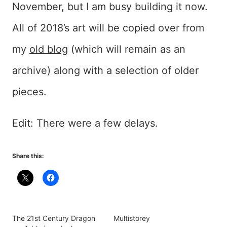
November, but I am busy building it now.
All of 2018’s art will be copied over from
my
old blog
(which will remain as an
archive) along with a selection of older
pieces.
Edit: There were a few delays.
Share this:
The 21st Century Dragon
Multistorey