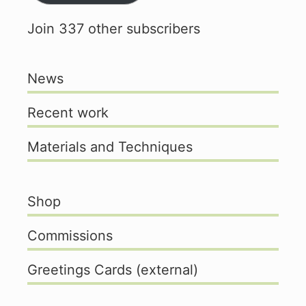
Join 337 other subscribers
News
Recent work
Materials and Techniques
Shop
Commissions
Greetings Cards (external)