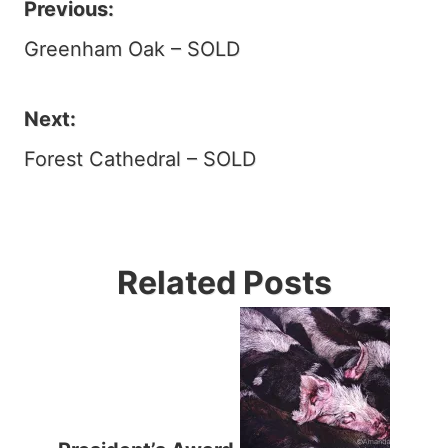
Previous:
Post
Greenham Oak – SOLD
navigation
Next:
Forest Cathedral – SOLD
Related Posts