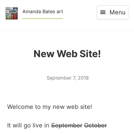
Skip
Amanda Bates art
Menu
to
content
New Web Site!
September 7, 2018
Welcome to my new web site!
It will go live in
September
October