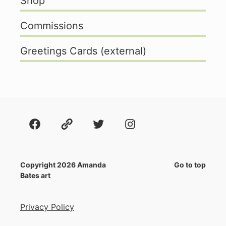
Shop
Commissions
Greetings Cards (external)
Facebook
About
Twitter
Instagram
Copyright 2026 Amanda
Go to top
Bates art
Privacy Policy