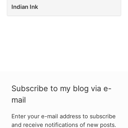
Indian Ink
Subscribe to my blog via e-
mail
Enter your e-mail address to subscribe
and receive notifications of new posts.