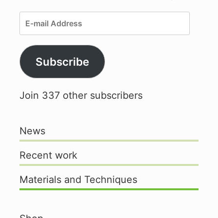
E-
mail
Address
Subscribe
Join 337 other subscribers
News
Recent work
Materials and Techniques