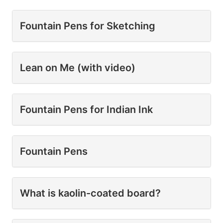
Fountain Pens for Sketching
Lean on Me (with video)
Fountain Pens for Indian Ink
Fountain Pens
What is kaolin-coated board?