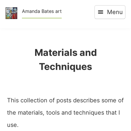
Skip
Amanda Bates art
Menu
to
content
Materials and
Techniques
This collection of posts describes some of
the materials, tools and techniques that I
use.