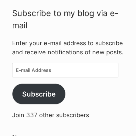
Subscribe to my blog via e-
mail
Enter your e-mail address to subscribe
and receive notifications of new posts.
E-
mail
Address
Subscribe
Join 337 other subscribers