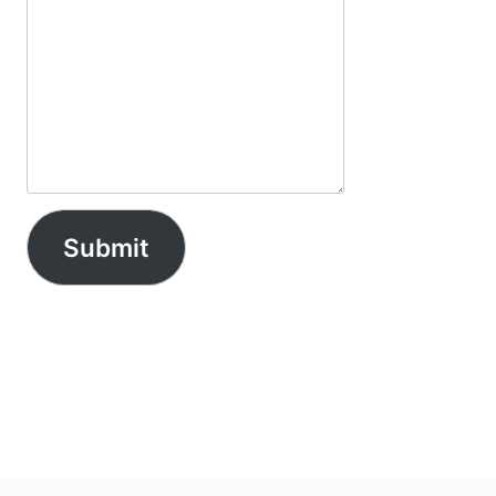
Submit