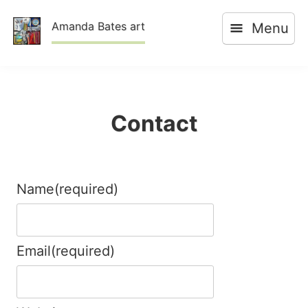
Skip
Amanda Bates art
Menu
to
content
Contact
Name
(required)
Email
(required)