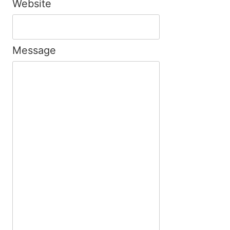
Website
Message