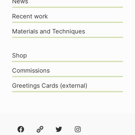
News
Recent work
Materials and Techniques
Shop
Commissions
Greetings Cards (external)
Facebook
About
Twitter
Instagram