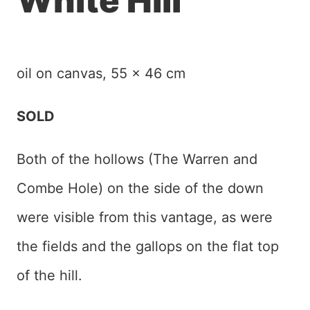
White Hill
oil on canvas, 55 x 46 cm
SOLD
Both of the hollows (The Warren and
Combe Hole) on the side of the down
were visible from this vantage, as were
the fields and the gallops on the flat top
of the hill.