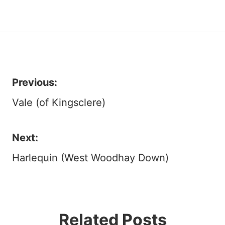
Previous:
Post
Vale (of Kingsclere)
navigation
Next:
Harlequin (West Woodhay Down)
Related Posts