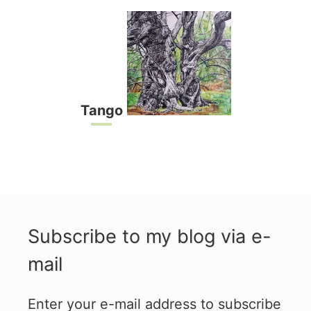
Tango
Subscribe to my blog via e-
mail
Enter your e-mail address to subscribe