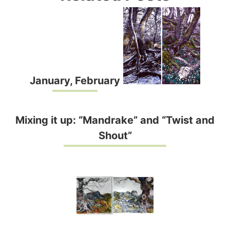
January, February
Mixing it up: “Mandrake” and “Twist and
Shout”