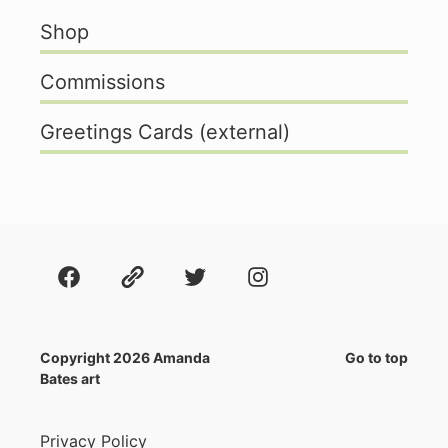
Shop
Commissions
Greetings Cards (external)
Facebook
About
Twitter
Instagram
Copyright 2026 Amanda
Go to top
Bates art
Privacy Policy