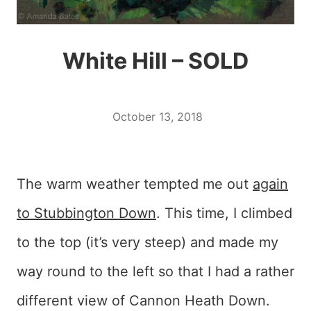
White Hill – SOLD
October 13, 2018
The warm weather tempted me out
again
to Stubbington Down
. This time, I climbed
to the top (it’s very steep) and made my
way round to the left so that I had a rather
different view of Cannon Heath Down.