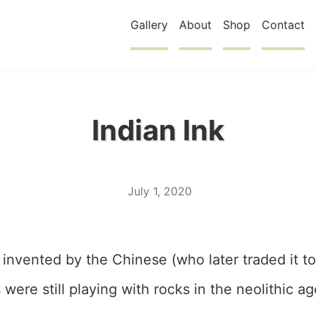
Gallery
About
Shop
Contact
Indian Ink
July 1, 2020
 invented by the Chinese (who later traded it to
were still playing with rocks in the neolithic ag