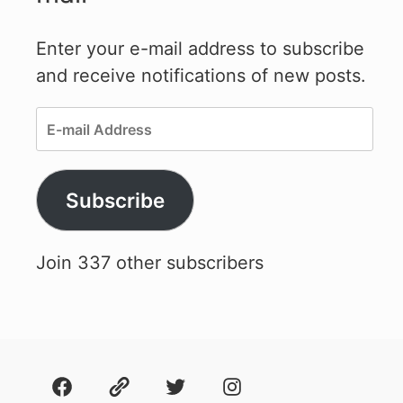
Enter your e-mail address to subscribe
and receive notifications of new posts.
E-
mail
Address
Subscribe
Join 337 other subscribers
Facebook
About
Twitter
Instagram