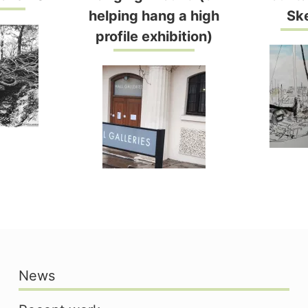
helping hang a high
Sk
profile exhibition)
News