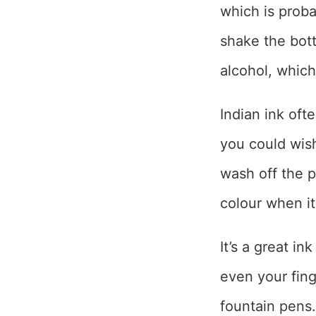
which is proba
shake the bott
alcohol, which
Indian ink oft
you could wish 
wash off the p
colour when it’
It’s a great in
even your finge
fountain pens.