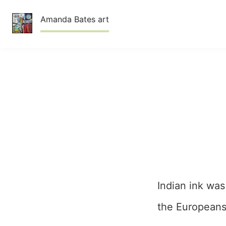
Skip
Amanda Bates art
to
content
Indian ink was
the Europeans 