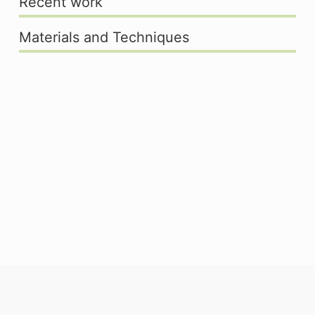
Recent work
Materials and Techniques