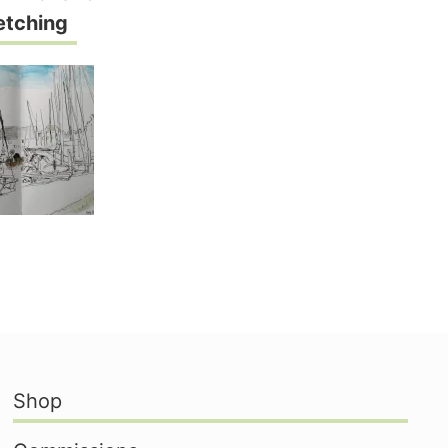
etching
Shop