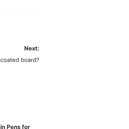
Next:
-coated board?
in Pens for