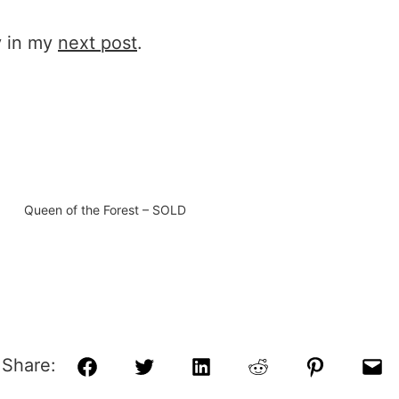
hy in my
next post
.
Queen of the Forest – SOLD
Share:
Facebook
Twitter
LinkedIn
Reddit
Pinterest
Ema