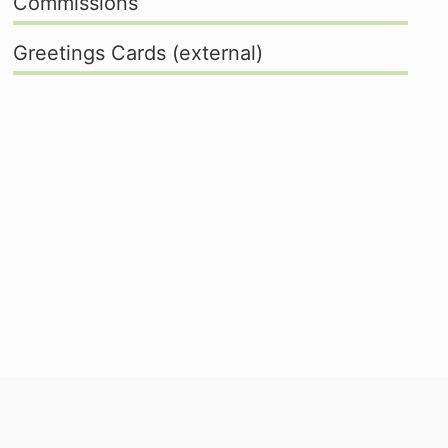
Commissions
Greetings Cards (external)