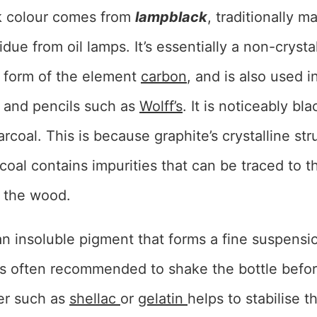
ck colour comes from
lampblack
, traditionally 
idue from oil lamps. It’s essentially a non-crysta
 form of the element
carbon
, and is also used i
s and pencils such as
Wolff’s
. It is noticeably bl
rcoal. This is because graphite’s crystalline str
rcoal contains impurities that can be traced to 
 the wood.
n insoluble pigment that forms a fine suspensio
 is often recommended to shake the bottle befo
er such as
shellac
or
gelatin
helps to stabilise 