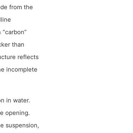
made from the
lline
n “carbon”
acker than
ucture reflects
the incomplete
n in water.
re opening.
the suspension,