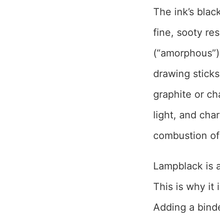
The ink’s bla
fine, sooty res
(“amorphous”)
drawing stick
graphite or cha
light, and cha
combustion of
Lampblack is a
This is why it
Adding a bind