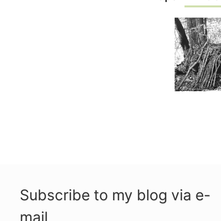
Subscribe to my blog via e-
mail