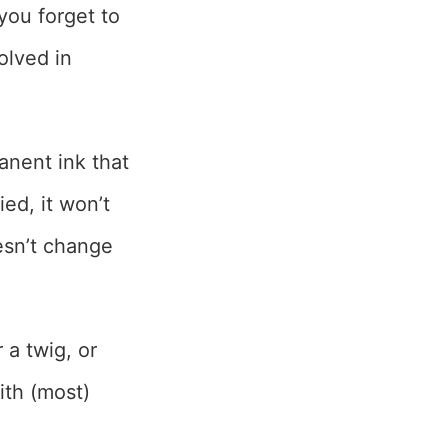
you forget to
olved in
anent ink that
ied, it won’t
esn’t change
 a twig, or
with (most)