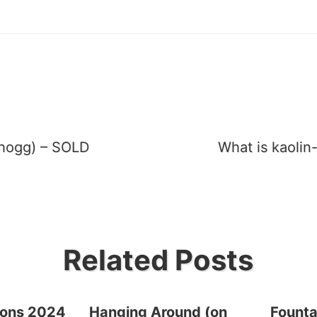
dhogg) – SOLD
What is kaolin
tion
Related Posts
ions 2024
Hanging Around (on
Founta