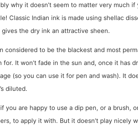
bly why it doesn’t seem to matter very much if 
le! Classic Indian ink is made using shellac diss
 gives the dry ink an attractive sheen.
en considered to be the blackest and most perm
for. It won’t fade in the sun and, once it has dr
age (so you can use it for pen and wash). It do
s diluted.
k if you are happy to use a dip pen, or a brush, or
rs, to apply it with. But it doesn’t play nicely 