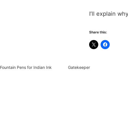
I’ll explain w
Share this:
Fountain Pens for Indian Ink
Gatekeeper