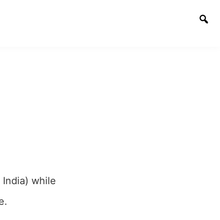
Togg
sear
 India) while
e.