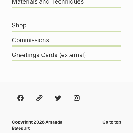
Materials and Techniques
Shop
Commissions
Greetings Cards (external)
Facebook
About
Twitter
Instagram
Copyright 2026 Amanda
Go to top
Bates art