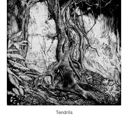
Tendrils