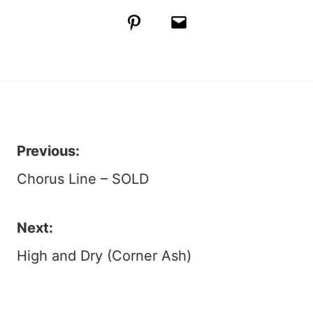
Pinterest
Email
Previous:
Post
Chorus Line – SOLD
navigation
Next:
High and Dry (Corner Ash)