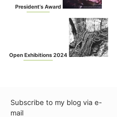
President’s Award
Open Exhibitions 2024
Subscribe to my blog via e-
mail