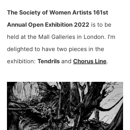
The Society of Women Artists 161st
Annual Open Exhibition 2022
is to be
held at the Mall Galleries in London. I’m
delighted to have two pieces in the
exhibition:
Tendrils
and
Chorus Line
.