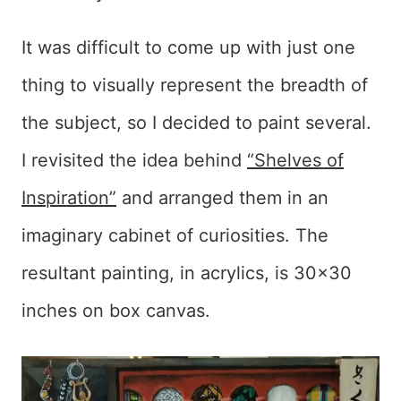
It was difficult to come up with just one
thing to visually represent the breadth of
the subject, so I decided to paint several.
I revisited the idea behind
“Shelves of
Inspiration”
and arranged them in an
imaginary cabinet of curiosities. The
resultant painting, in acrylics, is 30×30
inches on box canvas.