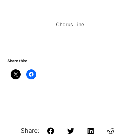
Chorus Line
Share this:
Share:
Facebook
Twitter
LinkedIn
Reddit