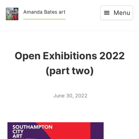
Skip
Amanda Bates art
Menu
to
content
Open Exhibitions 2022
(part two)
June 30, 2022