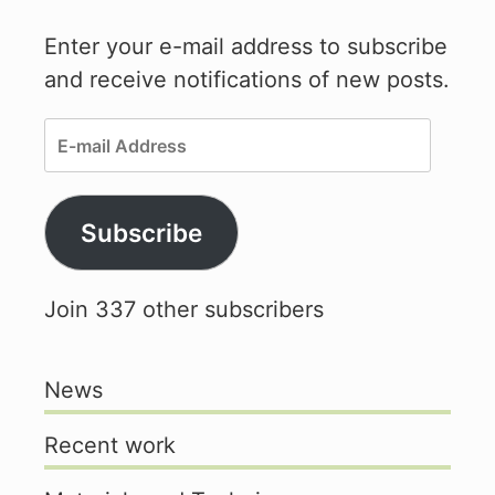
Enter your e-mail address to subscribe
and receive notifications of new posts.
E-
mail
Address
Subscribe
Join 337 other subscribers
News
Recent work