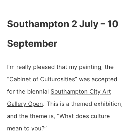
Southampton 2 July – 10
September
I’m really pleased that my painting, the
“Cabinet of Culturosities” was accepted
for the biennial
Southampton City Art
Gallery
Open
. This is a themed exhibition,
and the theme is, “What does culture
mean to you?”