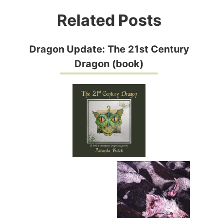
Related Posts
Dragon Update: The 21st Century
Dragon (book)