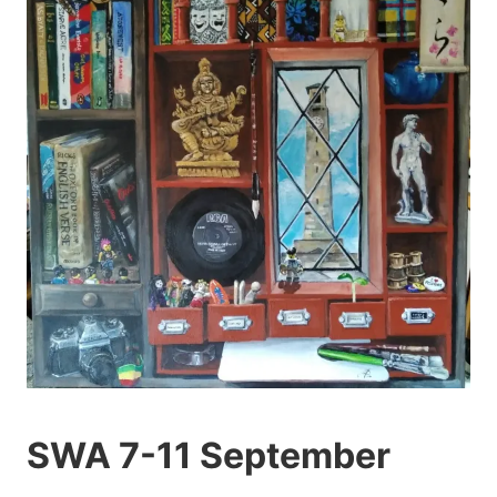
SWA 7-11 September