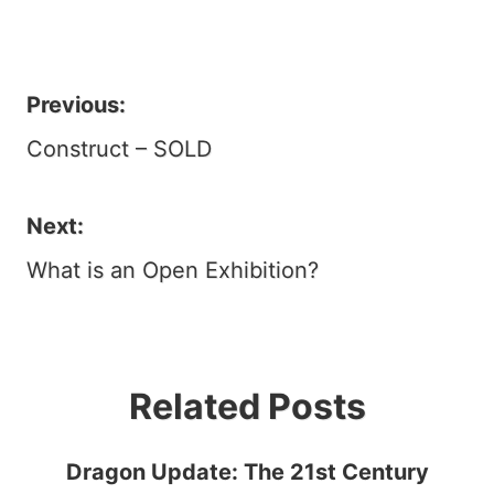
Previous:
Post
Construct – SOLD
navigation
Next:
What is an Open Exhibition?
Related Posts
Dragon Update: The 21st Century