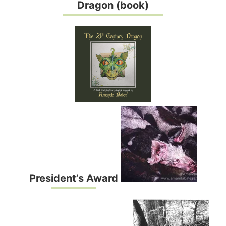
Dragon (book)
President’s Award