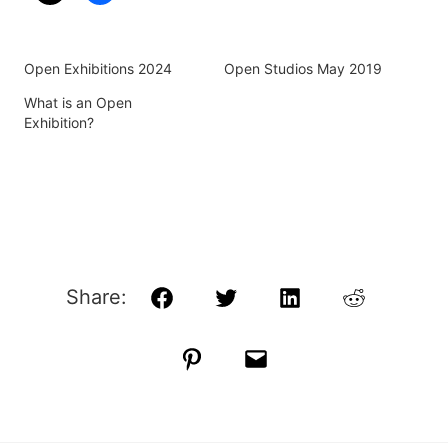
Open Exhibitions 2024
Open Studios May 2019
What is an Open
Exhibition?
Share:
Facebook
Twitter
LinkedIn
Reddit
Pinterest
Email