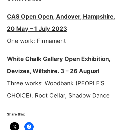
CAS Open Open, Andover, Hampshire.
20 May – 1 July 2023
One work: Firmament
White Chalk Gallery Open Exhibition,
Devizes, Wiltshire. 3 – 26 August
Three works: Woodbank (PEOPLE’S
CHOICE), Root Cellar, Shadow Dance
Share this: