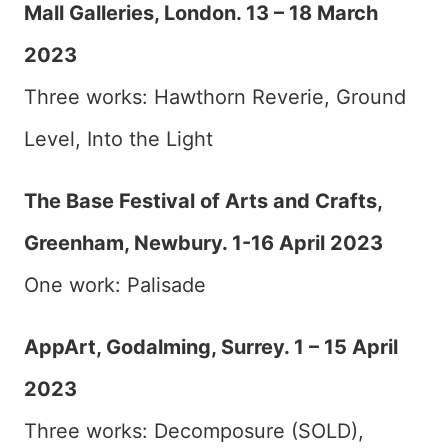
Mall Galleries, London. 13 – 18 March
2023
Three works: Hawthorn Reverie, Ground
Level, Into the Light
The Base Festival of Arts and Crafts,
Greenham, Newbury. 1-16 April 2023
One work: Palisade
AppArt, Godalming, Surrey. 1 – 15 April
2023
Three works: Decomposure (SOLD),