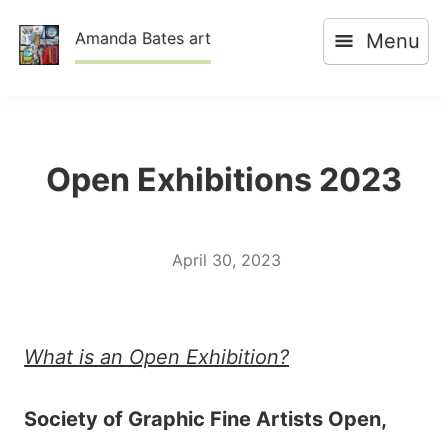
Skip
Amanda Bates art
Menu
to
content
Open Exhibitions 2023
April 30, 2023
What is an Open Exhibition?
Society of Graphic Fine Artists Open,