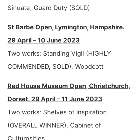
Sinuate, Guard Duty (SOLD)
St Barbe Open, Lymington, Hampshire.
29 April – 10 June 2023
Two works: Standing Vigil (HIGHLY
COMMENDED, SOLD), Woodcott
Red House Museum Open, Christchurch,
Dorset. 29 April – 11 June 2023
Two works: Shelves of Inspiration
(OVERALL WINNER), Cabinet of
Culturosities