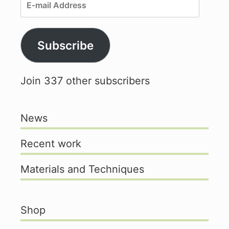
E-
mail
Address
Subscribe
Join 337 other subscribers
News
Recent work
Materials and Techniques
Shop