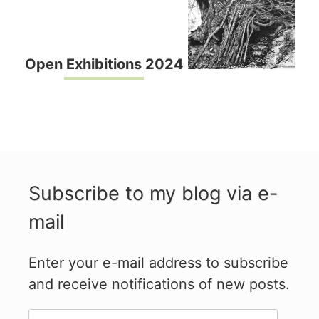
Open Exhibitions 2024
Subscribe to my blog via e-
mail
Enter your e-mail address to subscribe
and receive notifications of new posts.