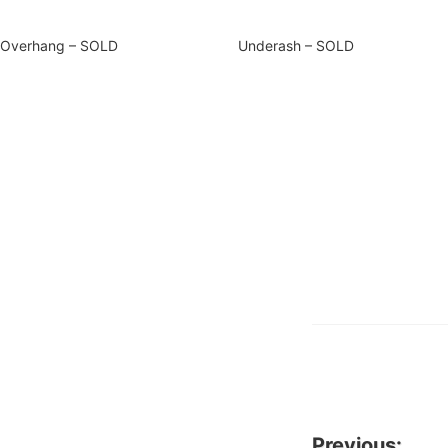
Overhang – SOLD
Underash – SOLD
Previous: