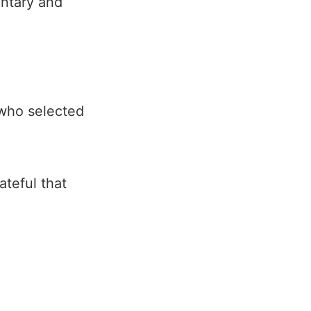
entary and
g who selected
ateful that