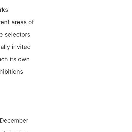
rks
rent areas of
he selectors
lly invited
each its own
hibitions
1 December