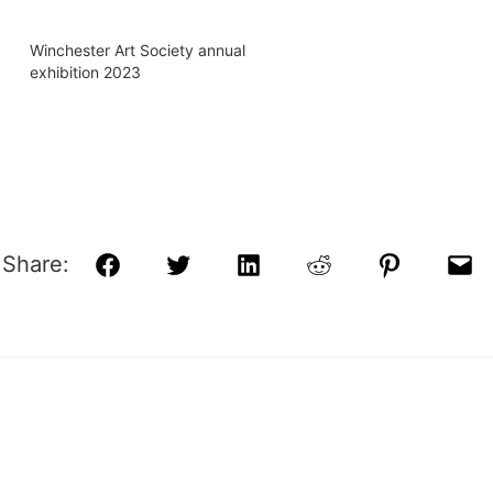
Winchester Art Society annual
exhibition 2023
Share:
Facebook
Twitter
LinkedIn
Reddit
Pinterest
Ema