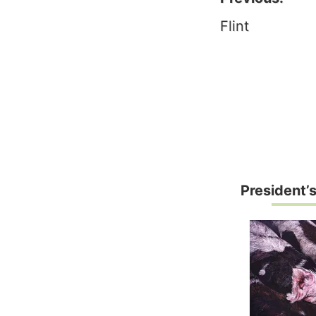
Post
Flint
naviga
President’