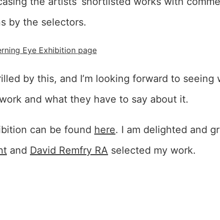
sing the artists’ shortlisted works with comm
s by the selectors.
rning Eye Exhibition page
hrilled by this, and I’m looking forward to seein
work and what they have to say about it.
ibition can be found
here
. I am delighted and gr
ht
and
David Remfry RA
selected my work.