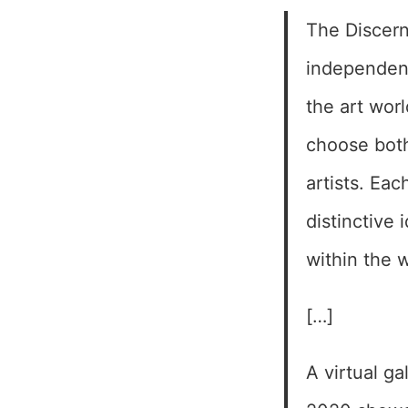
The Discern
independent
the art worl
choose both
artists. Eac
distinctive 
within the 
[…]
A virtual g