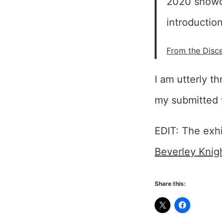
2020 showca
introduction
From the Disce
I am utterly t
my submitted 
EDIT: The exh
Beverley Knig
Share this: