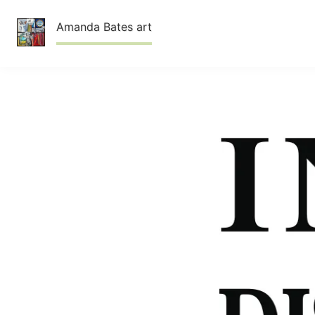
Skip
Amanda Bates art
to
content