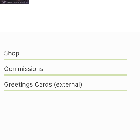
Shop
Commissions
Greetings Cards (external)