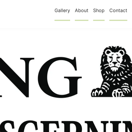
Gallery
About
Shop
Contact