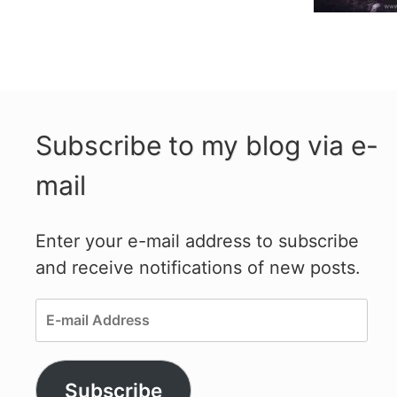
Subscribe to my blog via e-
mail
Enter your e-mail address to subscribe
and receive notifications of new posts.
E-
mail
Address
Subscribe