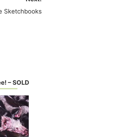
 Sketchbooks
e! – SOLD