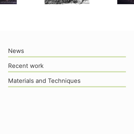
News
Recent work
Materials and Techniques