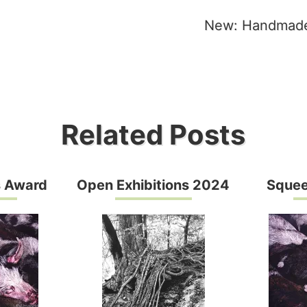
New: Handmade
tion
Related Posts
s Award
Open Exhibitions 2024
Squee