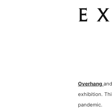
Overhang
an
exhibition. Th
pandemic.