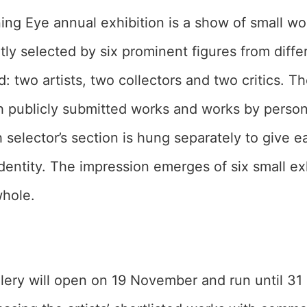
ing Eye annual exhibition is a show of small wo
ly selected by six prominent figures from diffe
d: two artists, two collectors and two critics. T
 publicly submitted works and works by persona
h selector’s section is hung separately to give 
identity. The impression emerges of six small ex
whole.
allery will open on 19 November and run until 3