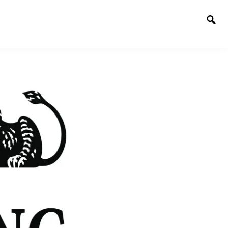
Togg
sear