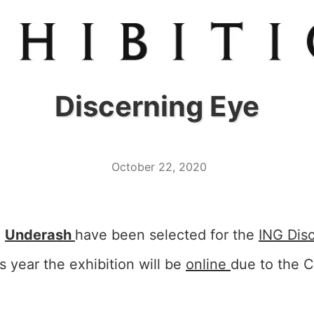
Discerning Eye
October 22, 2020
d
Underash
have been selected for the
ING Dis
is year the exhibition will be
online
due to the C