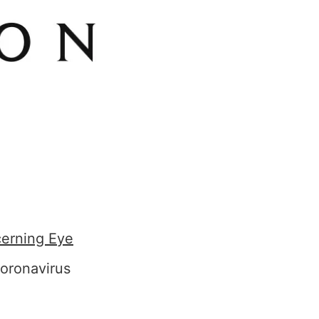
cerning Eye
oronavirus