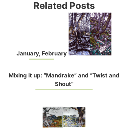
Related Posts
January, February
Mixing it up: “Mandrake” and “Twist and
Shout”