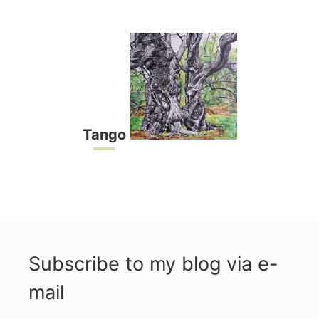
Tango
Subscribe to my blog via e-
mail