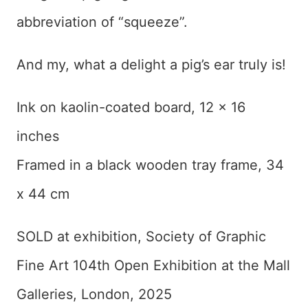
abbreviation of “squeeze”.
And my, what a delight a pig’s ear truly is!
Ink on kaolin-coated board, 12 x 16
inches
Framed in a black wooden tray frame, 34
x 44 cm
SOLD at exhibition, Society of Graphic
Fine Art 104th Open Exhibition at the Mall
Galleries, London, 2025