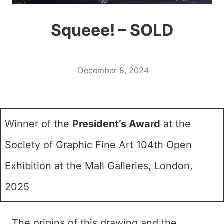
Squeee! – SOLD
December 8, 2024
Winner of the
President’s Award
at the
Society of Graphic Fine Art 104th Open
Exhibition at the Mall Galleries, London,
2025
The origins of this drawing and the