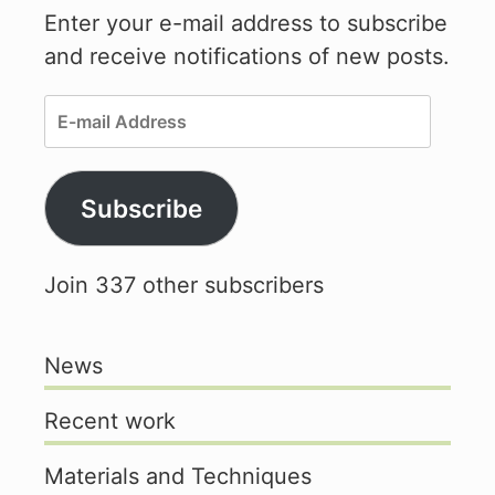
Enter your e-mail address to subscribe
and receive notifications of new posts.
E-
mail
Address
Subscribe
Join 337 other subscribers
News
Recent work
Materials and Techniques