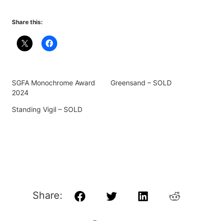
Share this:
SGFA Monochrome Award
Greensand – SOLD
2024
Standing Vigil – SOLD
Share:
Facebook
Twitter
LinkedIn
Reddit