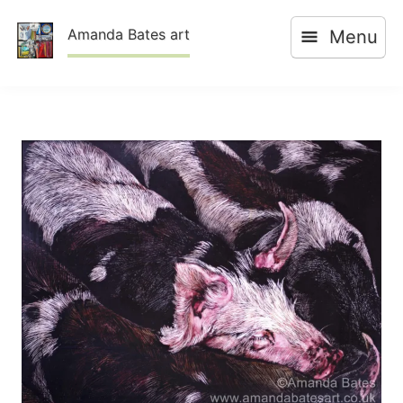
Skip
Amanda Bates art
Menu
to
content