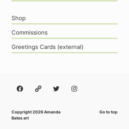
Shop
Commissions
Greetings Cards (external)
Facebook
About
Twitter
Instagram
Copyright 2026 Amanda
Go to top
Bates art