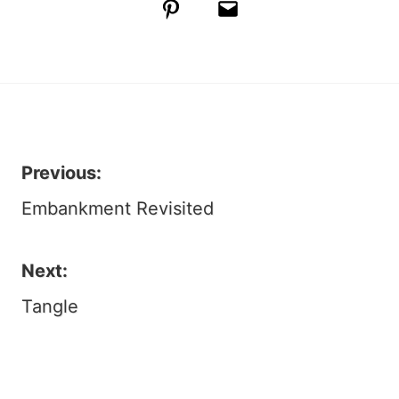
Pinterest
Email
Previous:
Post
Embankment Revisited
navigation
Next:
Tangle