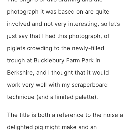
photograph it was based on are quite
involved and not very interesting, so let’s
just say that I had this photograph, of
piglets crowding to the newly-filled
trough at Bucklebury Farm Park in
Berkshire, and I thought that it would
work very well with my scraperboard
technique (and a limited palette).
The title is both a reference to the noise a
delighted pig might make and an