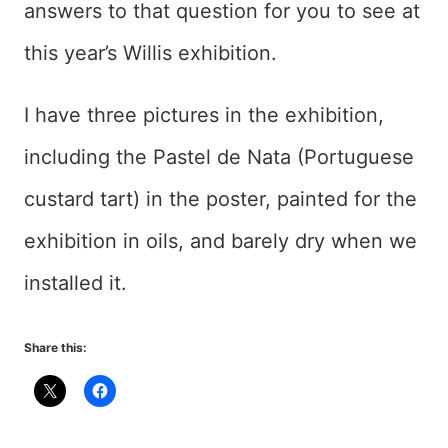
answers to that question for you to see at
this year’s Willis exhibition.
I have three pictures in the exhibition,
including the Pastel de Nata (Portuguese
custard tart) in the poster, painted for the
exhibition in oils, and barely dry when we
installed it.
Share this: