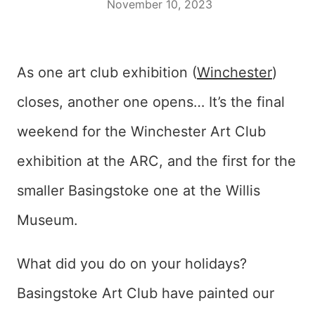
November 10, 2023
As one art club exhibition (
Winchester
)
closes, another one opens… It’s the final
weekend for the Winchester Art Club
exhibition at the ARC, and the first for the
smaller Basingstoke one at the Willis
Museum.
What did you do on your holidays?
Basingstoke Art Club have painted our