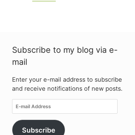
Subscribe to my blog via e-
mail
Enter your e-mail address to subscribe
and receive notifications of new posts.
E-
mail
Address
Subscribe