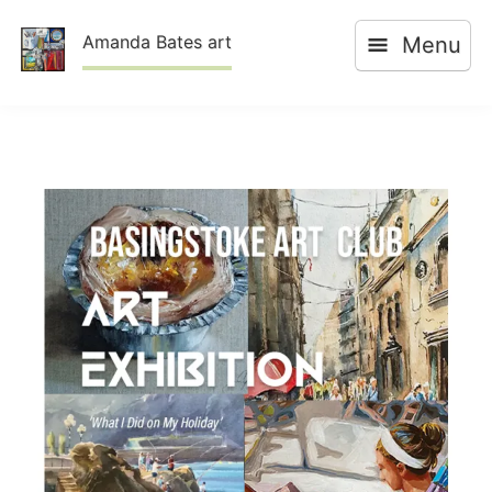
Skip
Amanda Bates art
Menu
to
content