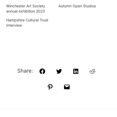
Winchester Art Society
Autumn Open Studios
annual exhibition 2023
Hampshire Cultural Trust
Interview
Share:
Facebook
Twitter
LinkedIn
Reddit
Pinterest
Email