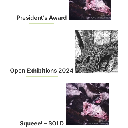
President’s Award
Open Exhibitions 2024
Squeee! – SOLD