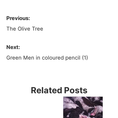
Previous:
Post
The Olive Tree
navigation
Next:
Green Men in coloured pencil (1)
Related Posts