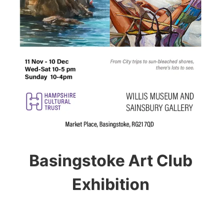
Basingstoke Art Club
Exhibition