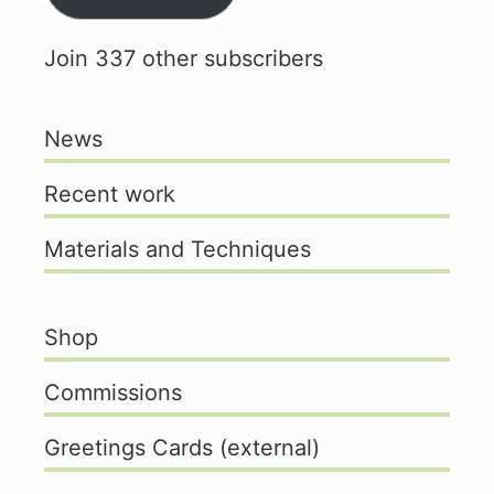
Join 337 other subscribers
News
Recent work
Materials and Techniques
Shop
Commissions
Greetings Cards (external)