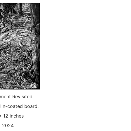
ent Revisited,
lin-coated board,
x 12 inches
2024