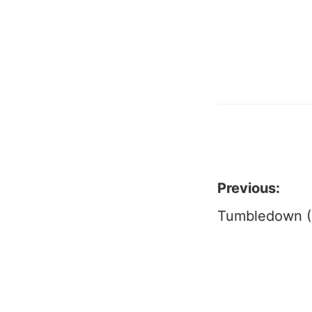
Previous:
Post
Tumbledown (
naviga