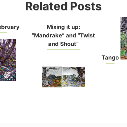
Related Posts
ebruary
Mixing it up:
“Mandrake” and “Twist
and Shout”
Tango