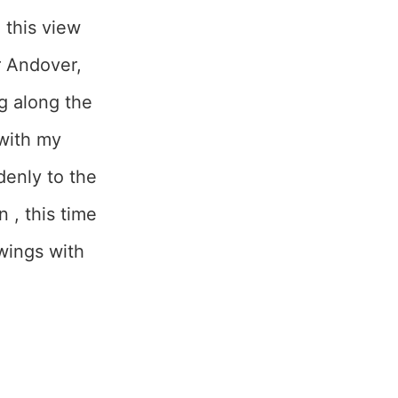
 this view
ar Andover,
ng along the
 with my
denly to the
 , this time
wings with