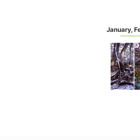
January, F