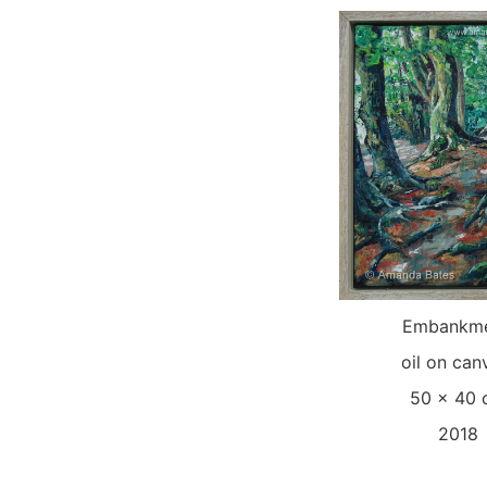
Embankme
oil on can
50 x 40
2018