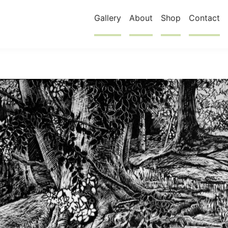
Gallery
About
Shop
Contact