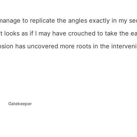
 manage to replicate the angles exactly in my se
t looks as if I may have crouched to take the earl
sion has uncovered more roots in the interveni
Gatekeeper