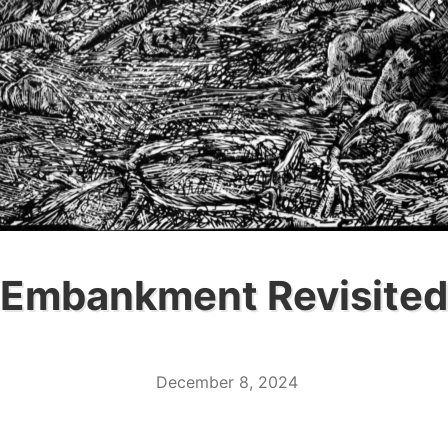
Embankment Revisited
December 8, 2024