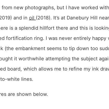
 from new photographs, but I have worked with
2019) and in
oil
(2018). It’s at Danebury Hill ne
re is a splendid hillfort there and this is looki
 fortification ring. I was never entirely happy
ink (the embankment seems to tip down too sud
thought it worthwhile attempting the subject again
ed board, which allows me to refine my ink dra
to-white lines.
ures are shown below.