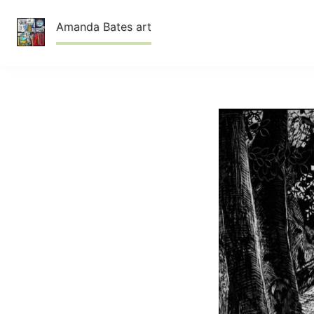
Skip
Amanda Bates art
to
content