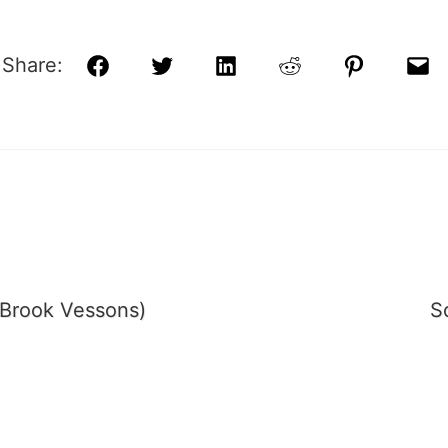
Share:
Facebook
Twitter
LinkedIn
Reddit
Pinterest
Ema
Brook Vessons)
S
tion