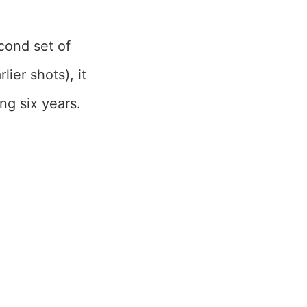
cond set of
ier shots), it
ng six years.