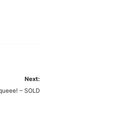
il
Next:
queee! – SOLD