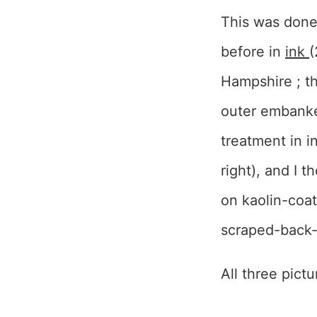
This was done
before in
ink
(
Hampshire ; the
outer embanked
treatment in 
right), and I 
on kaolin-coat
scraped-back-
All three pict