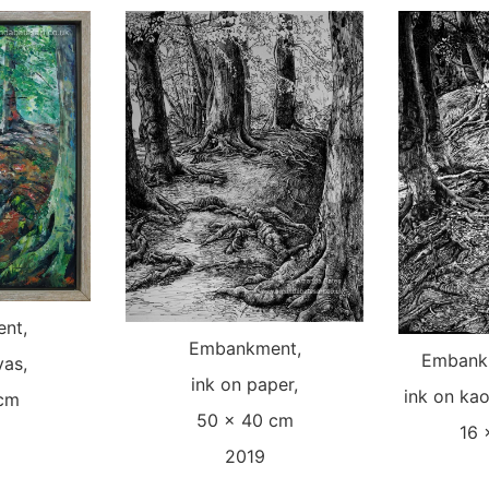
nt,
Embankment,
Embankm
vas,
ink on paper,
ink on kao
 cm
50 x 40 cm
16 
2019