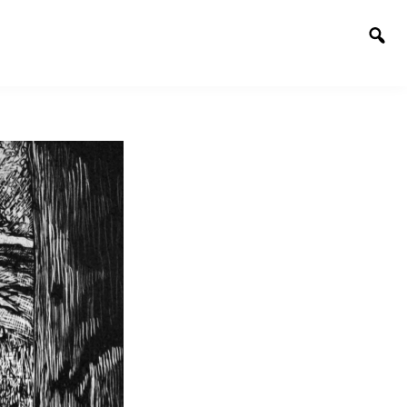
Togg
sear