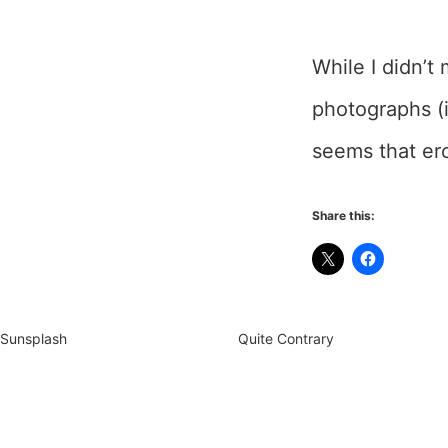
While I didn’t
photographs (i
seems that ero
Share this:
Sunsplash
Quite Contrary