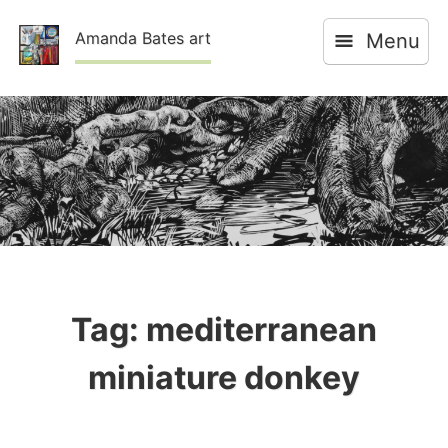
Skip
Amanda Bates art
Menu
to
content
Tag:
mediterranean
miniature donkey