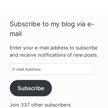
Subscribe to my blog via e-
mail
Enter your e-mail address to subscribe
and receive notifications of new posts.
E-
mail
Address
Subscribe
Join 337 other subscribers