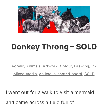
Donkey Throng – SOLD
Acrylic
,
Animals
,
Artwork
,
Colour
,
Drawing
,
Ink
,
Mixed media
,
on kaolin-coated board
,
SOLD
I went out for a walk to visit a mermaid
and came across a field full of