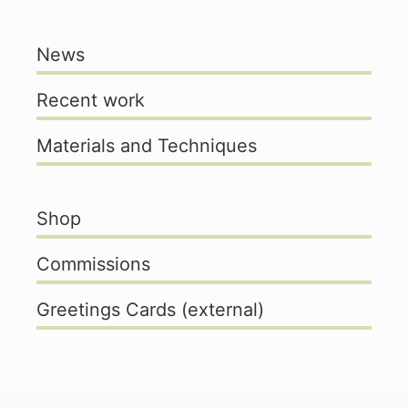
News
Recent work
Materials and Techniques
Shop
Commissions
Greetings Cards (external)