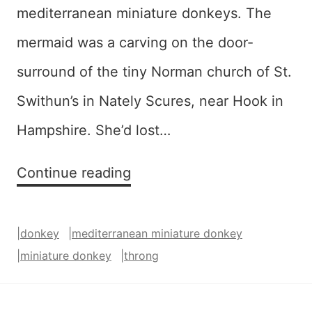
mediterranean miniature donkeys. The
mermaid was a carving on the door-
surround of the tiny Norman church of St.
Swithun’s in Nately Scures, near Hook in
Hampshire. She’d lost…
Donkey
Continue reading
Throng
–
|
donkey
|
mediterranean miniature donkey
SOLD
|
miniature donkey
|
throng