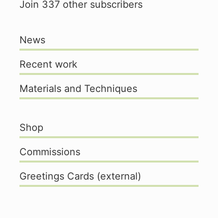
Join 337 other subscribers
News
Recent work
Materials and Techniques
Shop
Commissions
Greetings Cards (external)