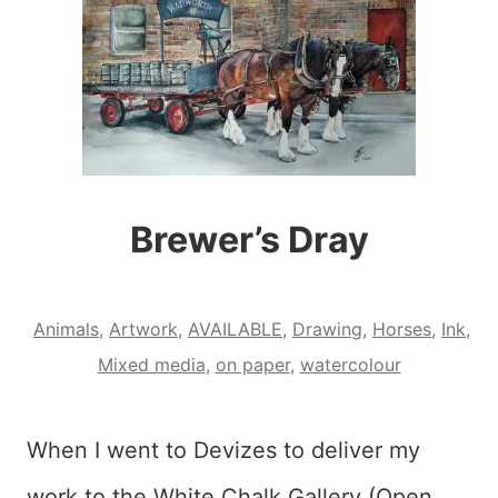
Brewer’s Dray
Animals
,
Artwork
,
AVAILABLE
,
Drawing
,
Horses
,
Ink
,
Mixed media
,
on paper
,
watercolour
When I went to Devizes to deliver my
work to the White Chalk Gallery (Open