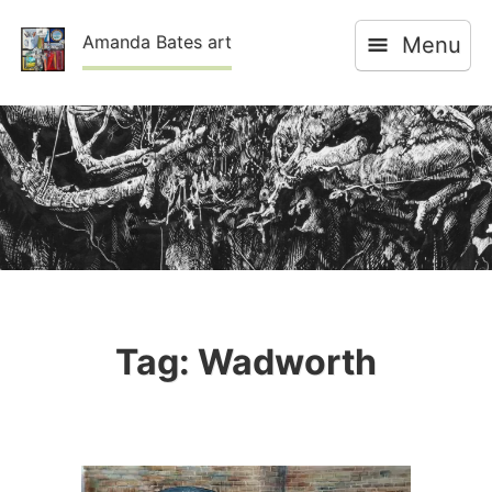
Skip
Amanda Bates art
Menu
to
content
Tag:
Wadworth