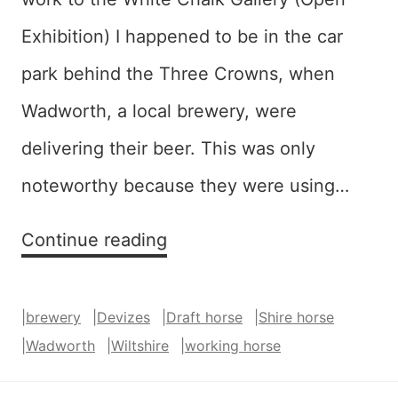
Exhibition) I happened to be in the car
park behind the Three Crowns, when
Wadworth, a local brewery, were
delivering their beer. This was only
noteworthy because they were using…
Brewer’s
Continue reading
Dray
|
brewery
|
Devizes
|
Draft horse
|
Shire horse
|
Wadworth
|
Wiltshire
|
working horse