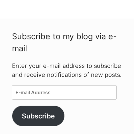
Subscribe to my blog via e-
mail
Enter your e-mail address to subscribe
and receive notifications of new posts.
E-
mail
Address
Subscribe