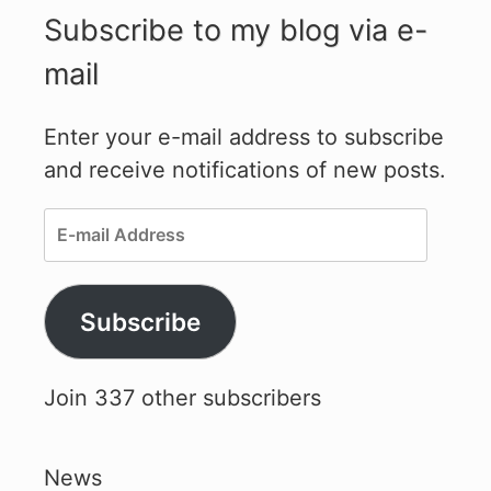
Subscribe to my blog via e-
mail
Enter your e-mail address to subscribe
and receive notifications of new posts.
E-
mail
Address
Subscribe
Join 337 other subscribers
News