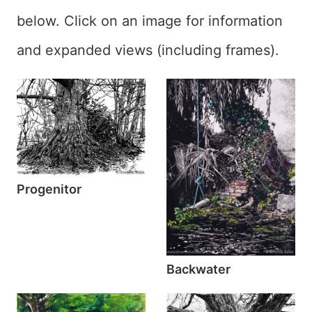
below. Click on an image for information
and expanded views (including frames).
Progenitor
Backwater