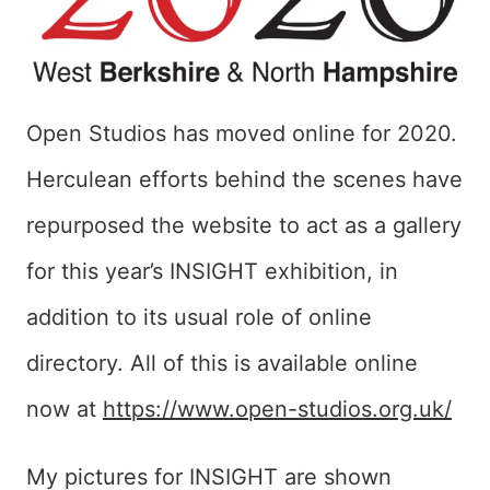
Open Studios has moved online for 2020.
Herculean efforts behind the scenes have
repurposed the website to act as a gallery
for this year’s INSIGHT exhibition, in
addition to its usual role of online
directory. All of this is available online
now at
https://www.open-studios.org.uk/
My pictures for INSIGHT are shown