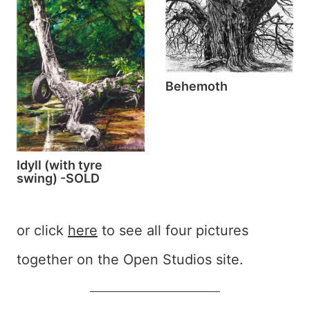
Behemoth
Idyll (with tyre
swing) -SOLD
or click
here
to see all four pictures
together on the Open Studios site.