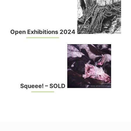
Open Exhibitions 2024
Squeee! – SOLD