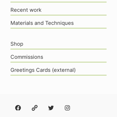
Recent work
Materials and Techniques
Shop
Commissions
Greetings Cards (external)
Facebook
About
Twitter
Instagram