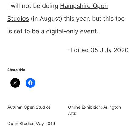
I will not be doing
Hampshire Open
Studios
(in August) this year, but this too
is set to be a digital-only event.
– Edited 05 July 2020
Share this:
Autumn Open Studios
Online Exhibition: Arlington
Arts
Open Studios May 2019