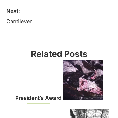
navigation
Next:
Cantilever
Related Posts
President’s Award