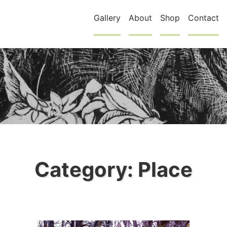
Gallery
About
Shop
Contact
Category:
Place