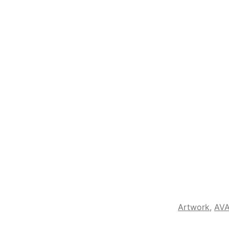
Artwork
,
AVA