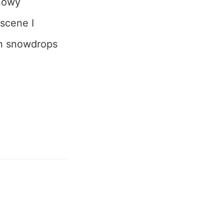
snowy
 scene I
on snowdrops