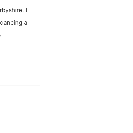
byshire. I
 dancing a
e