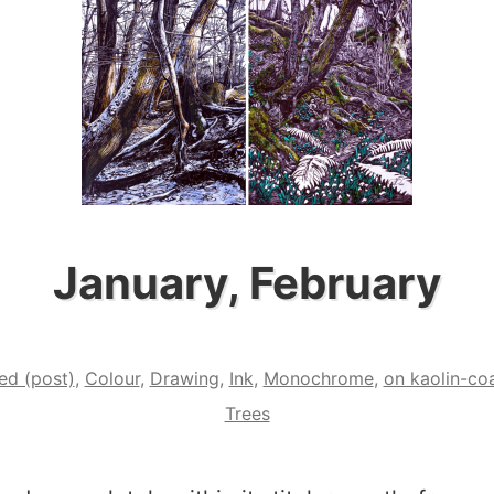
January, February
ed (post)
,
Colour
,
Drawing
,
Ink
,
Monochrome
,
on kaolin-co
Trees