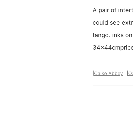
A pair of inte
could see extr
tango. inks on
34x44cmpric
|
Calke Abbey
|
O