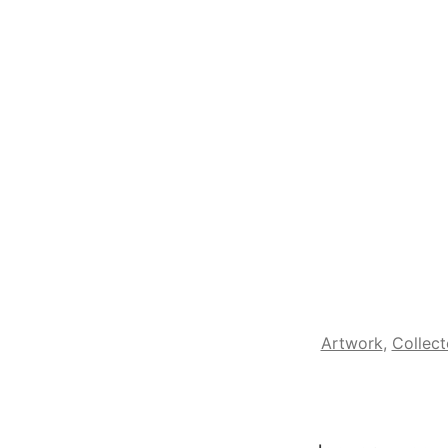
Artwork
,
Collect