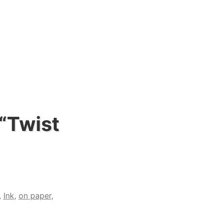
 “Twist
,
Ink
,
on paper
,