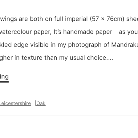
ings are both on full imperial (57 x 76cm) she
tercolour paper, It’s handmade paper – as you 
ckled edge visible in my photograph of Mandrak
her in texture than my usual choice.…
Mixing
ing
it
up:
Leicestershire
|
Oak
“Mandrake”
and
“Twist
and