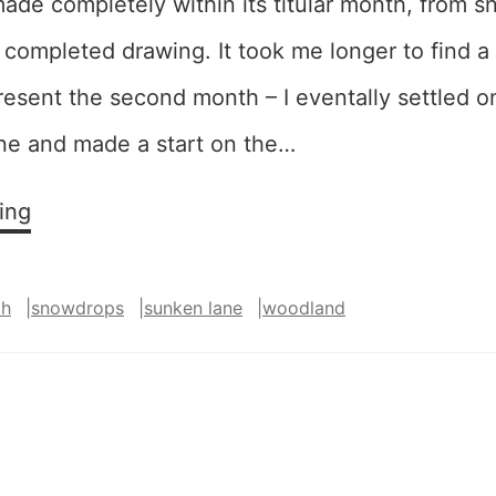
ade completely within its titular month, from 
completed drawing. It took me longer to find a
resent the second month – I eventally settled 
ane and made a start on the…
January,
ing
February
th
|
snowdrops
|
sunken lane
|
woodland