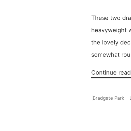
These two draw
heavyweight wa
the lovely de
somewhat roug
Continue read
|
Bradgate Park
|