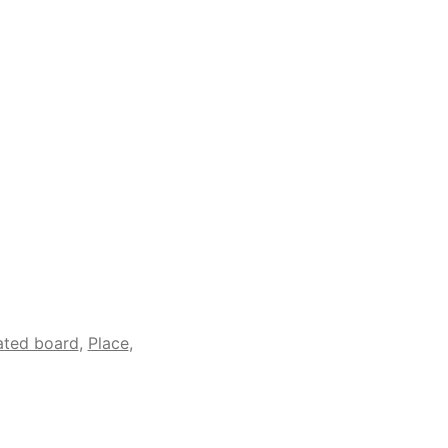
ated board
,
Place
,