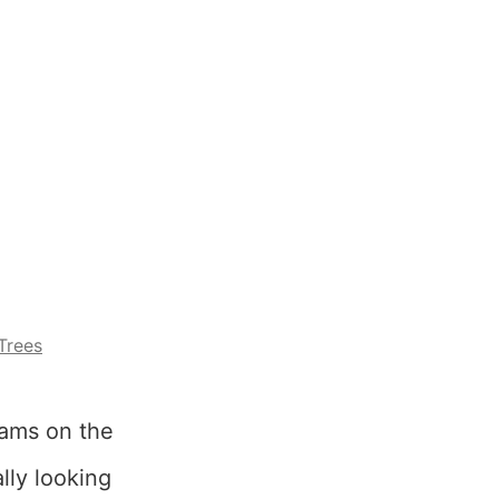
Trees
eams on the
lly looking