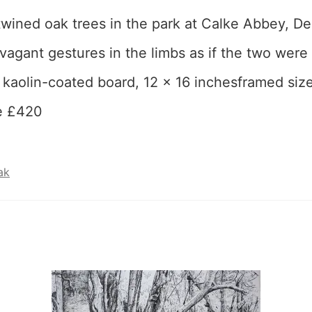
rtwined oak trees in the park at Calke Abbey, Der
vagant gestures in the limbs as if the two were
 kaolin-coated board, 12 x 16 inchesframed siz
e £420
ak