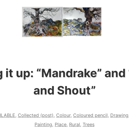
 it up: “Mandrake” and
and Shout”
ILABLE
,
Collected (post)
,
Colour
,
Coloured pencil
,
Drawing
Painting
,
Place
,
Rural
,
Trees