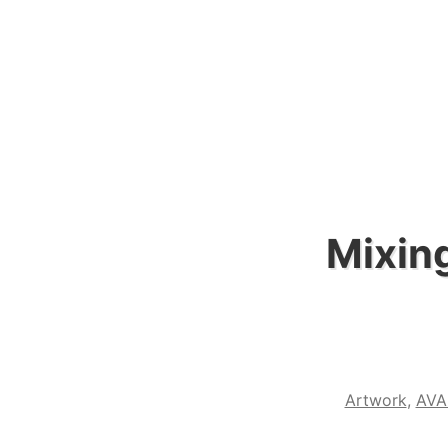
Mixing
Artwork
,
AVA