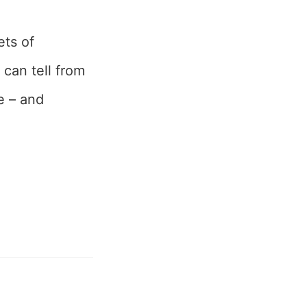
ets of
can tell from
e – and