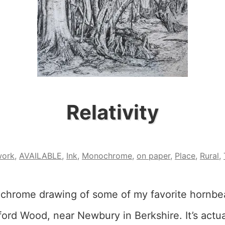
Relativity
work
,
AVAILABLE
,
Ink
,
Monochrome
,
on paper
,
Place
,
Rural
,
ochrome drawing of some of my favorite hornb
ord Wood, near Newbury in Berkshire. It’s actua