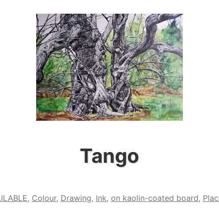
Shout”
Tango
ILABLE
,
Colour
,
Drawing
,
Ink
,
on kaolin-coated board
,
Plac