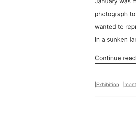
January was m
photograph to 
wanted to rep
in a sunken l
Continue read
|
Exhibition
|
mon