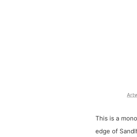
Art
This is a mon
edge of Sandlf