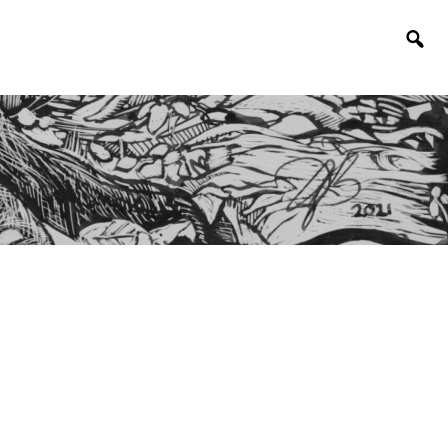
Togg
sear