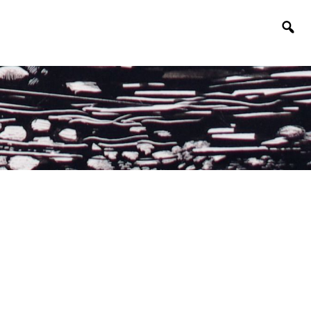
Togg
sear