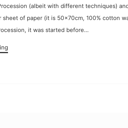
rocession (albeit with different techniques) and
er sheet of paper (it is 50x70cm, 100% cotton w
rocession, it was started before…
Exuberant
ing