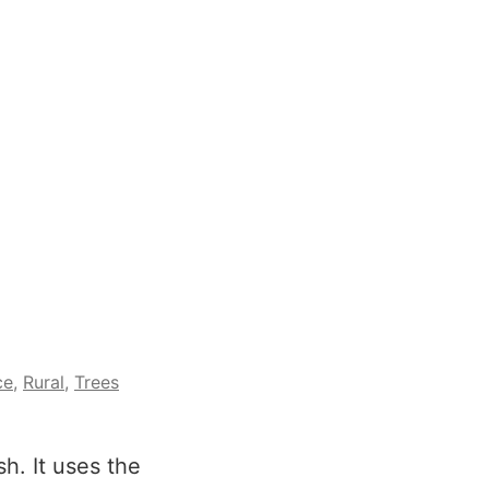
ce
,
Rural
,
Trees
h. It uses the