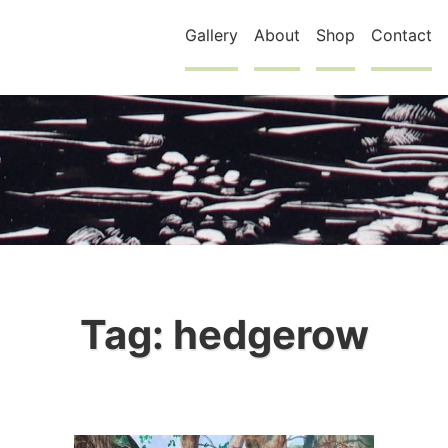
Gallery
About
Shop
Contact
Tag:
hedgerow