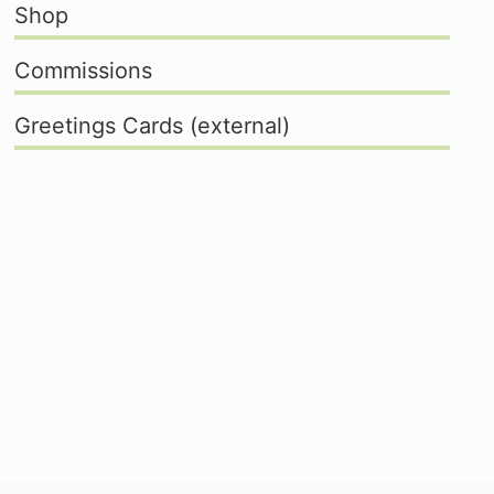
Shop
Commissions
Greetings Cards (external)