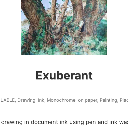
Exuberant
ILABLE
,
Drawing
,
Ink
,
Monochrome
,
on paper
,
Painting
,
Pla
 drawing in document ink using pen and ink was