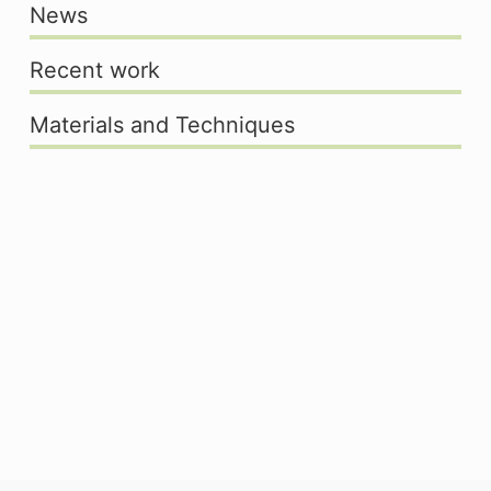
News
Recent work
Materials and Techniques