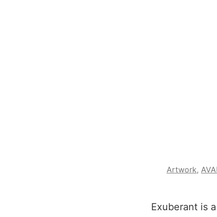
Artwork
,
AVA
Exuberant is a