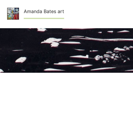
Skip
Amanda Bates art
to
content