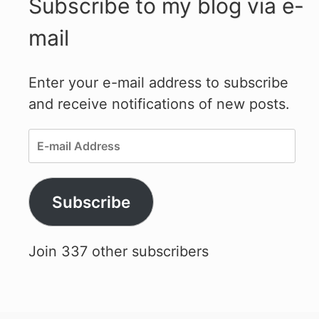
Subscribe to my blog via e-
mail
Enter your e-mail address to subscribe
and receive notifications of new posts.
E-
mail
Address
Subscribe
Join 337 other subscribers