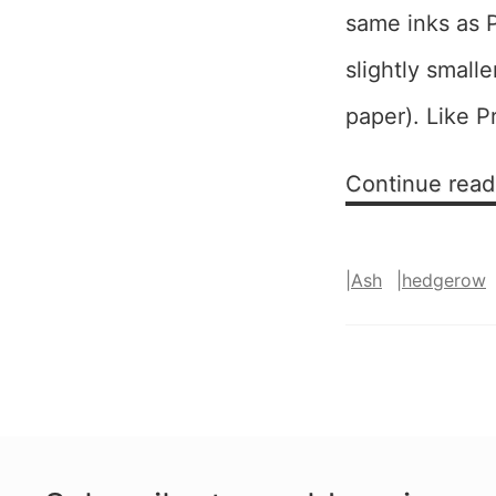
same inks as P
slightly small
paper). Like P
Continue read
|
Ash
|
hedgerow