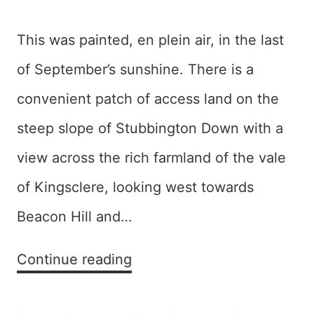
This was painted, en plein air, in the last
of September’s sunshine. There is a
convenient patch of access land on the
steep slope of Stubbington Down with a
view across the rich farmland of the vale
of Kingsclere, looking west towards
Beacon Hill and…
Vale
Continue reading
(of
Kingsclere)