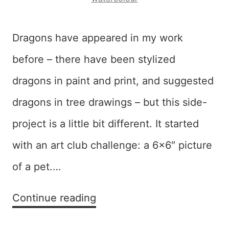
Dragons have appeared in my work
before – there have been stylized
dragons in paint and print, and suggested
dragons in tree drawings – but this side-
project is a little bit different. It started
with an art club challenge: a 6×6″ picture
of a pet.…
Diversion:
Continue reading
Dragons