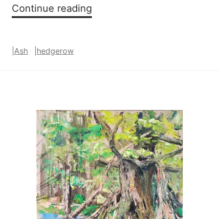
Exuberant
Continue reading
|
Ash
|
hedgerow