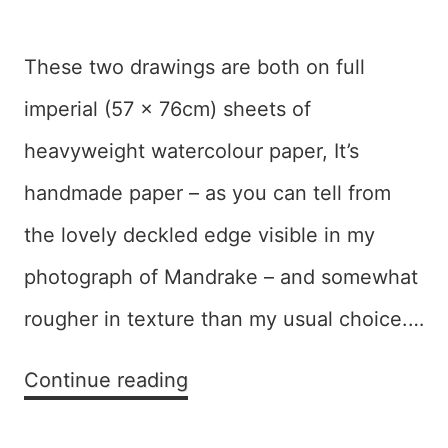
These two drawings are both on full
imperial (57 x 76cm) sheets of
heavyweight watercolour paper, It’s
handmade paper – as you can tell from
the lovely deckled edge visible in my
photograph of Mandrake – and somewhat
rougher in texture than my usual choice.…
Mixing
Continue reading
it
up: