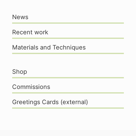
News
Recent work
Materials and Techniques
Shop
Commissions
Greetings Cards (external)