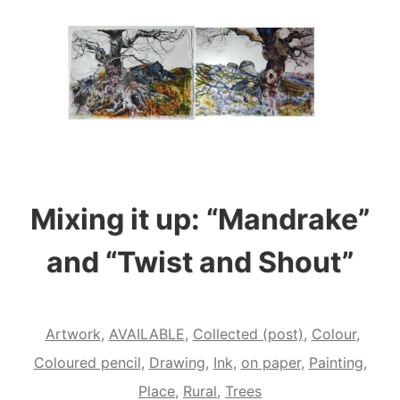
Mixing it up: “Mandrake”
and “Twist and Shout”
Artwork
,
AVAILABLE
,
Collected (post)
,
Colour
,
Coloured pencil
,
Drawing
,
Ink
,
on paper
,
Painting
,
Place
,
Rural
,
Trees