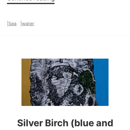
Zawn
|
Sea
|
water
Silver Birch (blue and