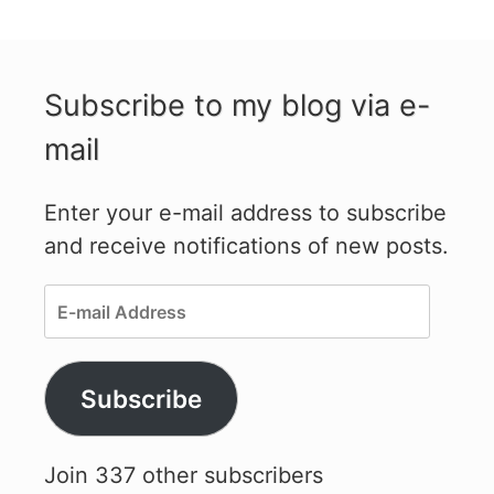
Subscribe to my blog via e-
mail
Enter your e-mail address to subscribe
and receive notifications of new posts.
E-
mail
Address
Subscribe
Join 337 other subscribers