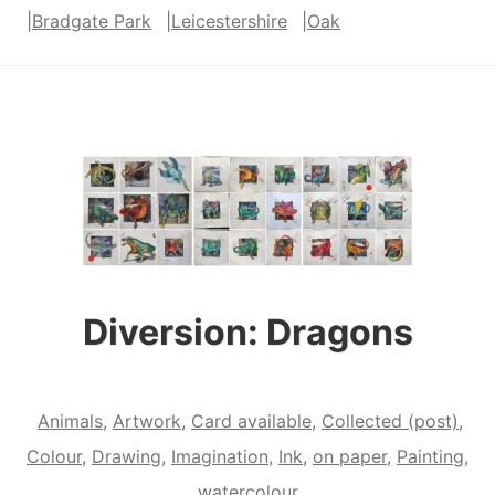
|
Bradgate Park
|
Leicestershire
|
Oak
“Mandrake”
and
“Twist
and
Shout”
Diversion: Dragons
Animals
,
Artwork
,
Card available
,
Collected (post)
,
Colour
,
Drawing
,
Imagination
,
Ink
,
on paper
,
Painting
,
watercolour