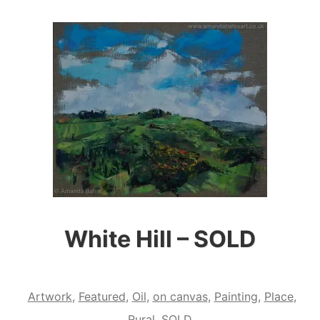
White Hill – SOLD
Artwork
,
Featured
,
Oil
,
on canvas
,
Painting
,
Place
,
Rural
,
SOLD