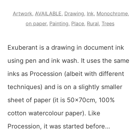
Artwork
,
AVAILABLE
,
Drawing
,
Ink
,
Monochrome
,
on paper
,
Painting
,
Place
,
Rural
,
Trees
Exuberant is a drawing in document ink
using pen and ink wash. It uses the same
inks as Procession (albeit with different
techniques) and is on a slightly smaller
sheet of paper (it is 50x70cm, 100%
cotton watercolour paper). Like
Procession, it was started before…