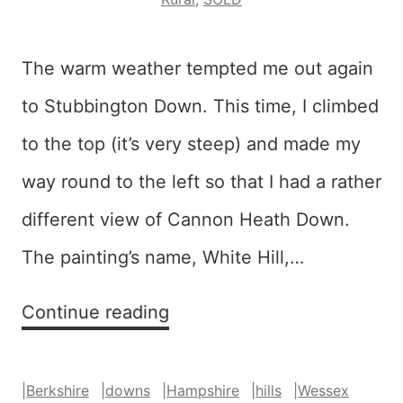
The warm weather tempted me out again
to Stubbington Down. This time, I climbed
to the top (it’s very steep) and made my
way round to the left so that I had a rather
different view of Cannon Heath Down.
The painting’s name, White Hill,…
White
Continue reading
Hill
–
|
Berkshire
|
downs
|
Hampshire
|
hills
|
Wessex
SOLD