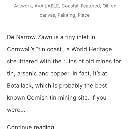
Artwork
,
AVAILABLE
,
Coastal
,
Featured
,
Oil
,
on
canvas
,
Painting
,
Place
De Narrow Zawn is a tiny inlet in
Cornwall’s “tin coast“, a World Heritage
site littered with the ruins of old mines for
tin, arsenic and copper. In fact, it’s at
Botallack, which is probably the best
known Cornish tin mining site. If you
were…
Dynarow
Continue reading