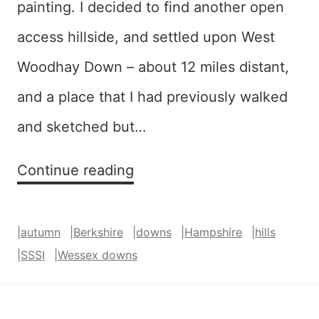
painting. I decided to find another open
access hillside, and settled upon West
Woodhay Down – about 12 miles distant,
and a place that I had previously walked
and sketched but…
Harlequin
Continue reading
(West
Woodhay
|
autumn
|
Berkshire
|
downs
|
Hampshire
|
hills
Down)
|
SSSI
|
Wessex downs