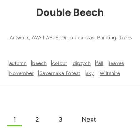
Double Beech
Artwork
,
AVAILABLE
,
Oil
,
on canvas
,
Painting
,
Trees
|
autumn
|
beech
|
colour
|
diptych
|
fall
|
leaves
|
November
|
Savernake Forest
|
sky
|
Wiltshire
Page
1
2
3
Next
navigation