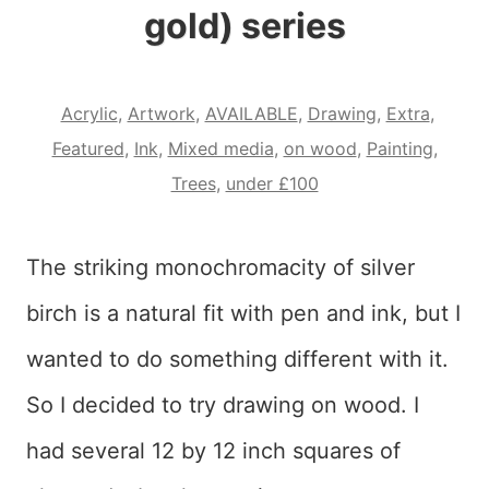
gold) series
Acrylic
,
Artwork
,
AVAILABLE
,
Drawing
,
Extra
,
Featured
,
Ink
,
Mixed media
,
on wood
,
Painting
,
Trees
,
under £100
The striking monochromacity of silver
birch is a natural fit with pen and ink, but I
wanted to do something different with it.
So I decided to try drawing on wood. I
had several 12 by 12 inch squares of