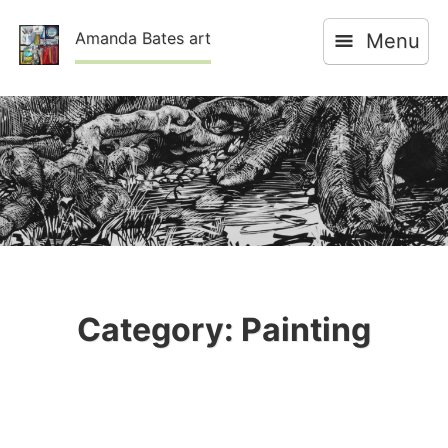
Skip
Amanda Bates art
Menu
to
content
Category:
Painting