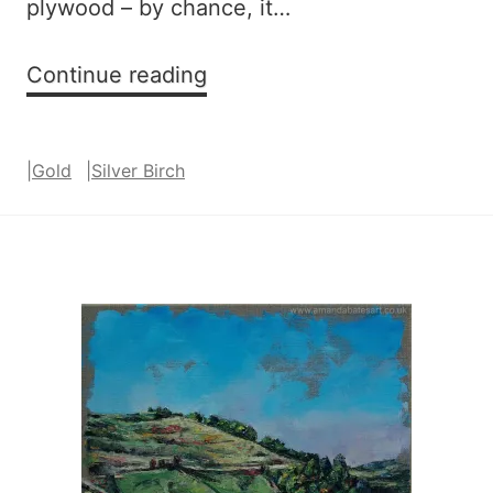
plywood – by chance, it…
Silver
Continue reading
Birch
(blue
|
Gold
|
Silver Birch
and
gold)
series