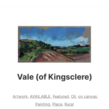
Vale (of Kingsclere)
Artwork
,
AVAILABLE
,
Featured
,
Oil
,
on canvas
,
Painting
,
Place
,
Rural