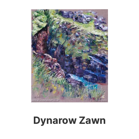
Dynarow Zawn