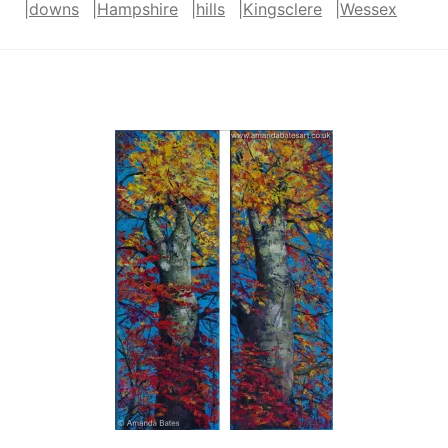
|
downs
|
Hampshire
|
hills
|
Kingsclere
|
Wessex