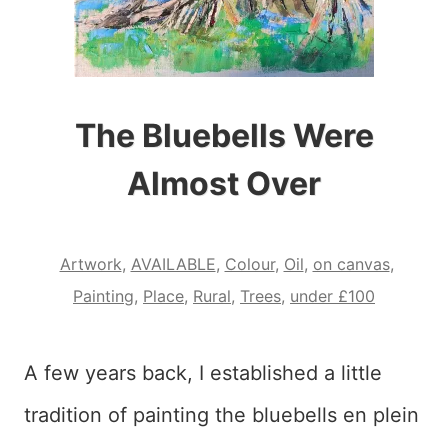
The Bluebells Were
Almost Over
Artwork
,
AVAILABLE
,
Colour
,
Oil
,
on canvas
,
Painting
,
Place
,
Rural
,
Trees
,
under £100
A few years back, I established a little
tradition of painting the bluebells en plein