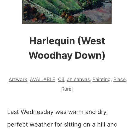
Harlequin (West
Woodhay Down)
Artwork
,
AVAILABLE
,
Oil
,
on canvas
,
Painting
,
Place
,
Rural
Last Wednesday was warm and dry,
perfect weather for sitting on a hill and