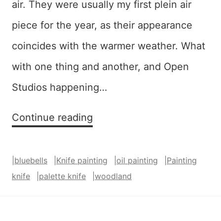
air. They were usually my first plein air
piece for the year, as their appearance
coincides with the warmer weather. What
with one thing and another, and Open
Studios happening…
The
Continue reading
Bluebells
Were
|
bluebells
|
Knife painting
|
oil painting
|
Painting
Almost
knife
|
palette knife
|
woodland
Over