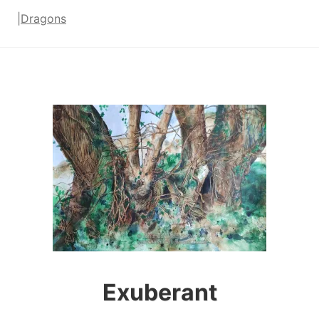
|
Dragons
Exuberant