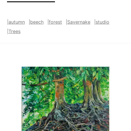
and
Gold
|
autumn
|
beech
|
forest
|
Savernake
|
studio
(Savernake)
|
Trees