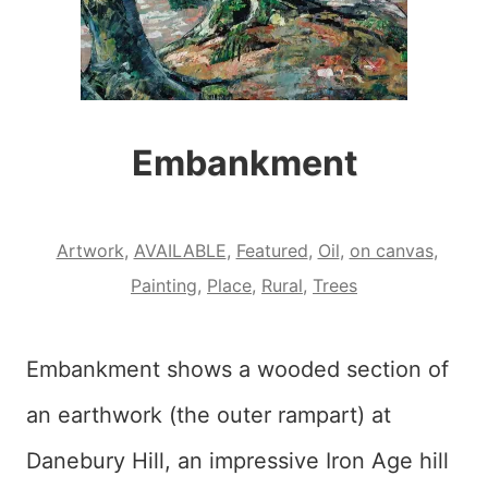
Embankment
Artwork
,
AVAILABLE
,
Featured
,
Oil
,
on canvas
,
Painting
,
Place
,
Rural
,
Trees
Embankment shows a wooded section of
an earthwork (the outer rampart) at
Danebury Hill, an impressive Iron Age hill