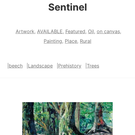
Sentinel
Artwork
,
AVAILABLE
,
Featured
,
Oil
,
on canvas
,
Painting
,
Place
,
Rural
|
beech
|
Landscape
|
Prehistory
|
Trees