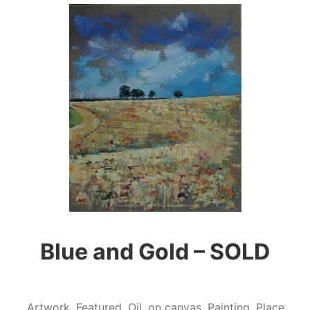
Blue and Gold – SOLD
Artwork
,
Featured
,
Oil
,
on canvas
,
Painting
,
Place
,