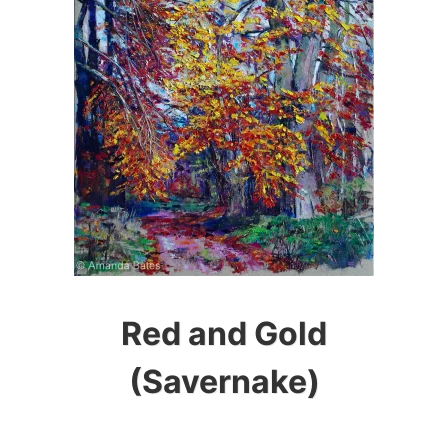
Red and Gold
(Savernake)