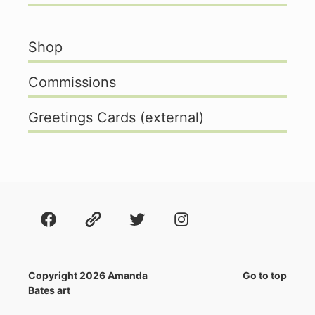
Shop
Commissions
Greetings Cards (external)
Facebook
About
Twitter
Instagram
Copyright 2026 Amanda
Go to top
Bates art