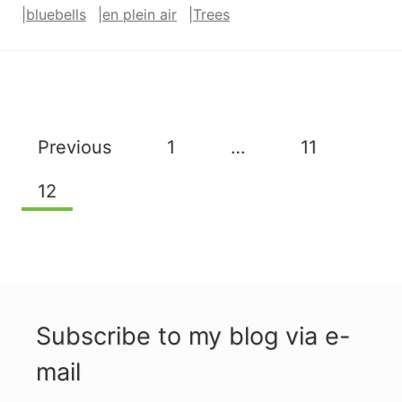
|
bluebells
|
en plein air
|
Trees
Page
Previous
1
…
11
navigation
12
Subscribe to my blog via e-
mail