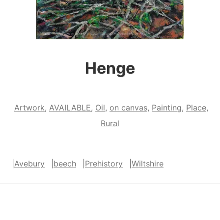
Henge
Artwork
,
AVAILABLE
,
Oil
,
on canvas
,
Painting
,
Place
,
Rural
|
Avebury
|
beech
|
Prehistory
|
Wiltshire