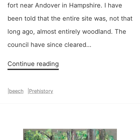
fort near Andover in Hampshire. I have
been told that the entire site was, not that
long ago, almost entirely woodland. The
council have since cleared…
Embankment
Continue reading
|
beech
|
Prehistory