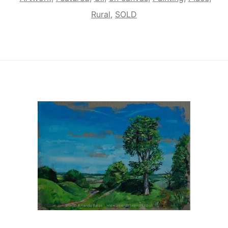
Rural
,
SOLD