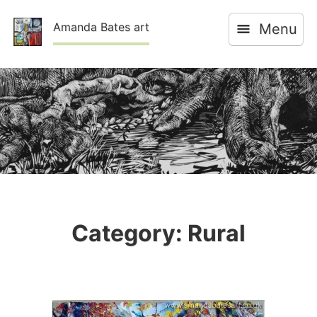
Skip
Amanda Bates art
Menu
to
content
Category:
Rural