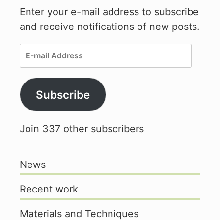
Enter your e-mail address to subscribe
and receive notifications of new posts.
E-
mail
Address
Subscribe
Join 337 other subscribers
News
Recent work
Materials and Techniques