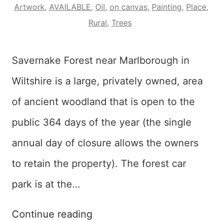
Artwork
,
AVAILABLE
,
Oil
,
on canvas
,
Painting
,
Place
,
Rural
,
Trees
Savernake Forest near Marlborough in
Wiltshire is a large, privately owned, area
of ancient woodland that is open to the
public 364 days of the year (the single
annual day of closure allows the owners
to retain the property). The forest car
park is at the…
Red
Continue reading