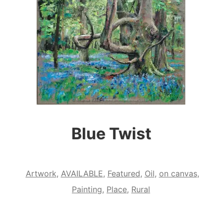
Blue Twist
Artwork
,
AVAILABLE
,
Featured
,
Oil
,
on canvas
,
Painting
,
Place
,
Rural