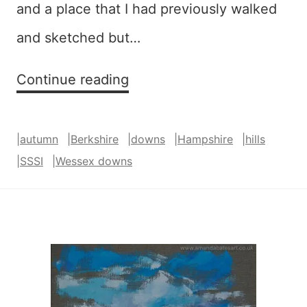
and a place that I had previously walked
and sketched but…
Harlequin
Continue reading
(West
Woodhay
|
autumn
|
Berkshire
|
downs
|
Hampshire
|
hills
Down)
|
SSSI
|
Wessex downs