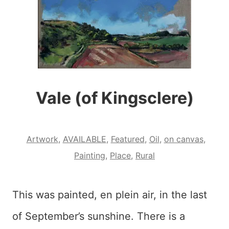
Vale (of Kingsclere)
Artwork
,
AVAILABLE
,
Featured
,
Oil
,
on canvas
,
Painting
,
Place
,
Rural
This was painted, en plein air, in the last
of September’s sunshine. There is a