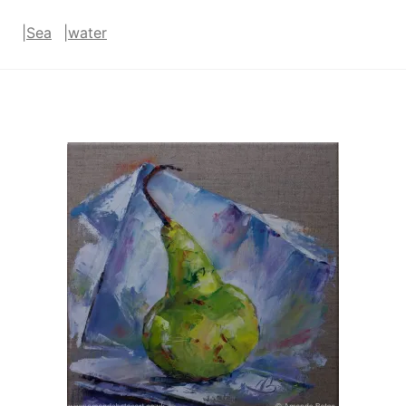
|
Sea
|
water