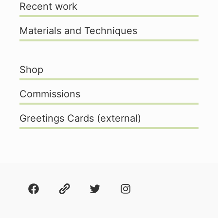
Recent work
Materials and Techniques
Shop
Commissions
Greetings Cards (external)
Facebook
About
Twitter
Instagram