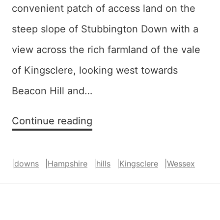
convenient patch of access land on the
steep slope of Stubbington Down with a
view across the rich farmland of the vale
of Kingsclere, looking west towards
Beacon Hill and…
Vale
Continue reading
(of
Kingsclere)
|
downs
|
Hampshire
|
hills
|
Kingsclere
|
Wessex