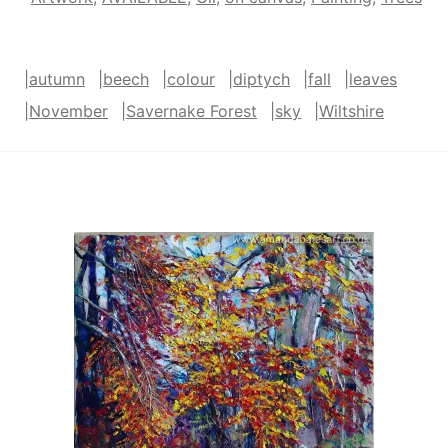
|
autumn
|
beech
|
colour
|
diptych
|
fall
|
leaves
|
November
|
Savernake Forest
|
sky
|
Wiltshire