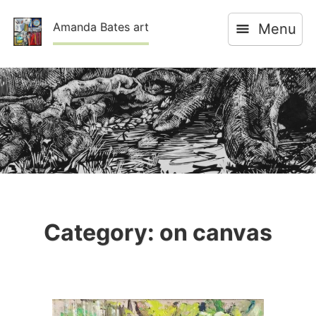
Skip
Amanda Bates art
Menu
to
content
Category:
on canvas