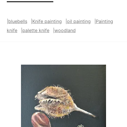
Bluebells
Were
|
bluebells
|
Knife painting
|
oil painting
|
Painting
Almost
knife
|
palette knife
|
woodland
Over