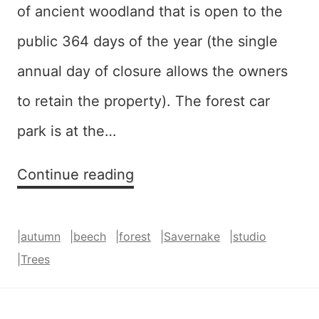
of ancient woodland that is open to the
public 364 days of the year (the single
annual day of closure allows the owners
to retain the property). The forest car
park is at the…
Red
Continue reading
and
Gold
|
autumn
|
beech
|
forest
|
Savernake
|
studio
(Savernake)
|
Trees