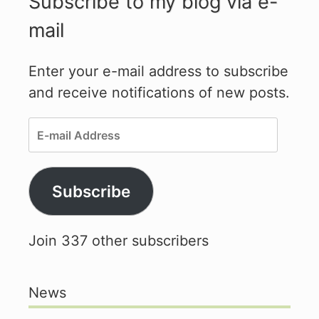
Subscribe to my blog via e-
mail
Enter your e-mail address to subscribe
and receive notifications of new posts.
E-
mail
Address
Subscribe
Join 337 other subscribers
News