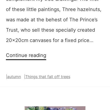
of these little paintings, Three hazelnuts,
was made at the behest of The Prince’s
Trust, who sell these specially created
20x20cm canvases for a fixed price…
Things
Continue reading
That
Fall
|
autumn
|
Things that fall off trees
Off
Trees