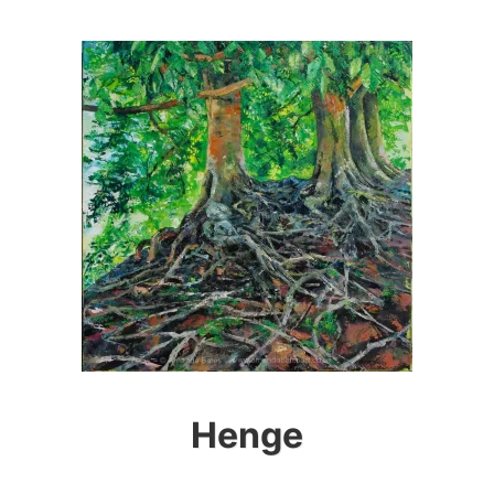
Henge