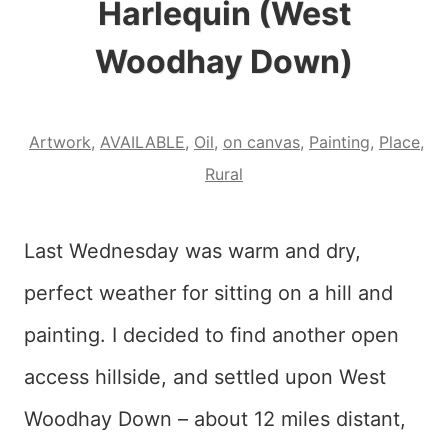
Harlequin (West
Woodhay Down)
Artwork
,
AVAILABLE
,
Oil
,
on canvas
,
Painting
,
Place
,
Rural
Last Wednesday was warm and dry,
perfect weather for sitting on a hill and
painting. I decided to find another open
access hillside, and settled upon West
Woodhay Down – about 12 miles distant,