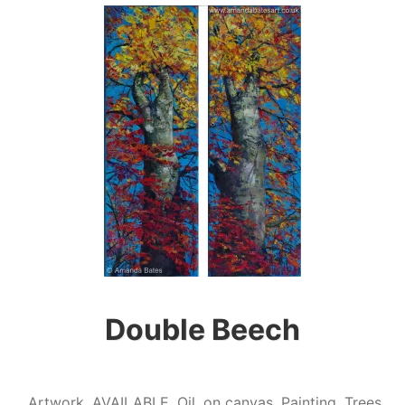
Double Beech
Artwork
,
AVAILABLE
,
Oil
,
on canvas
,
Painting
,
Trees