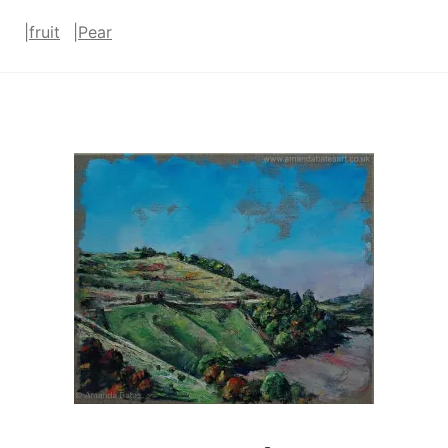
|
fruit
|
Pear