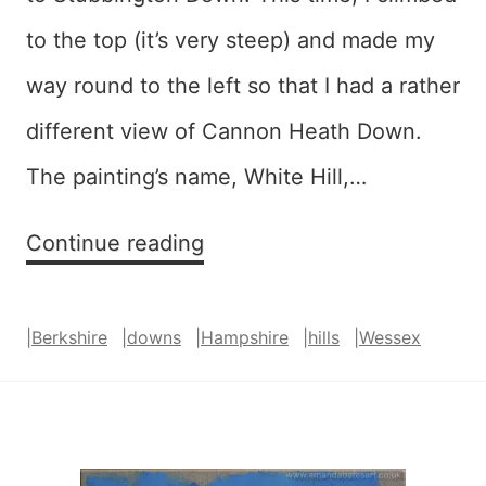
to the top (it’s very steep) and made my
way round to the left so that I had a rather
different view of Cannon Heath Down.
The painting’s name, White Hill,…
White
Continue reading
Hill
–
|
Berkshire
|
downs
|
Hampshire
|
hills
|
Wessex
SOLD