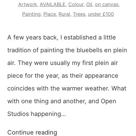
Artwork
,
AVAILABLE
,
Colour
,
Oil
,
on canvas
,
Painting
,
Place
,
Rural
,
Trees
,
under £100
A few years back, I established a little
tradition of painting the bluebells en plein
air. They were usually my first plein air
piece for the year, as their appearance
coincides with the warmer weather. What
with one thing and another, and Open
Studios happening…
The
Continue reading