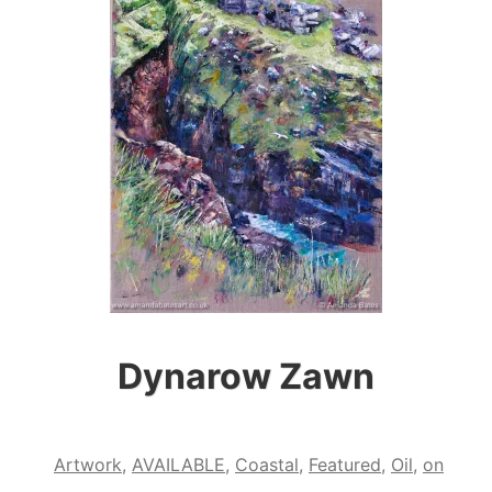
Dynarow Zawn
Artwork
,
AVAILABLE
,
Coastal
,
Featured
,
Oil
,
on