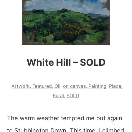
White Hill – SOLD
Artwork
,
Featured
,
Oil
,
on canvas
,
Painting
,
Place
,
Rural
,
SOLD
The warm weather tempted me out again
to Stubbington Down. This time, I climbed