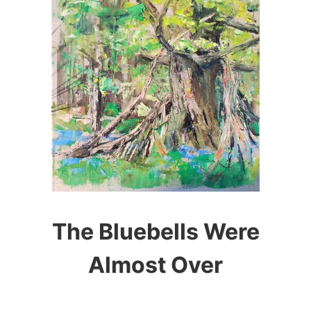
The Bluebells Were
Almost Over