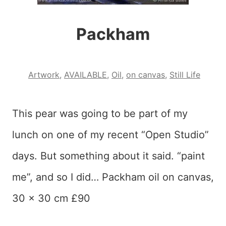
Packham
Artwork
,
AVAILABLE
,
Oil
,
on canvas
,
Still Life
This pear was going to be part of my
lunch on one of my recent “Open Studio”
days. But something about it said. “paint
me”, and so I did… Packham oil on canvas,
30 x 30 cm £90