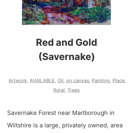
Red and Gold
(Savernake)
Artwork
,
AVAILABLE
,
Oil
,
on canvas
,
Painting
,
Place
,
Rural
,
Trees
Savernake Forest near Marlborough in
Wiltshire is a large, privately owned, area