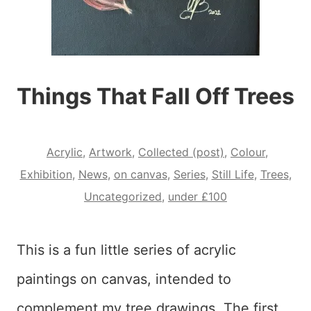
Things That Fall Off Trees
Acrylic
,
Artwork
,
Collected (post)
,
Colour
,
Exhibition
,
News
,
on canvas
,
Series
,
Still Life
,
Trees
,
Uncategorized
,
under £100
This is a fun little series of acrylic
paintings on canvas, intended to
complement my tree drawings. The first