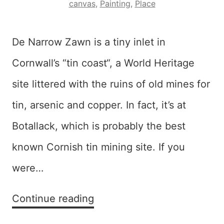
canvas
,
Painting
,
Place
De Narrow Zawn is a tiny inlet in
Cornwall’s “tin coast“, a World Heritage
site littered with the ruins of old mines for
tin, arsenic and copper. In fact, it’s at
Botallack, which is probably the best
known Cornish tin mining site. If you
were…
Dynarow
Continue reading
Zawn