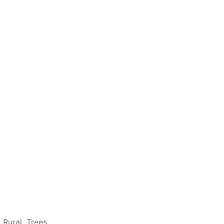
,
Rural
,
Trees