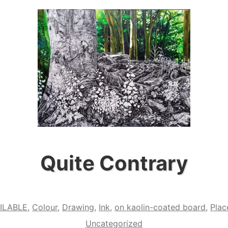
Quite Contrary
ILABLE
,
Colour
,
Drawing
,
Ink
,
on kaolin-coated board
,
Plac
Uncategorized