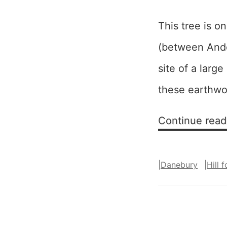
This tree is o
(between Ando
site of a large
these earthwo
Continue read
|
Danebury
|
Hill f