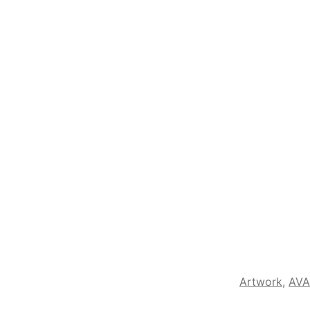
Artwork
,
AVA