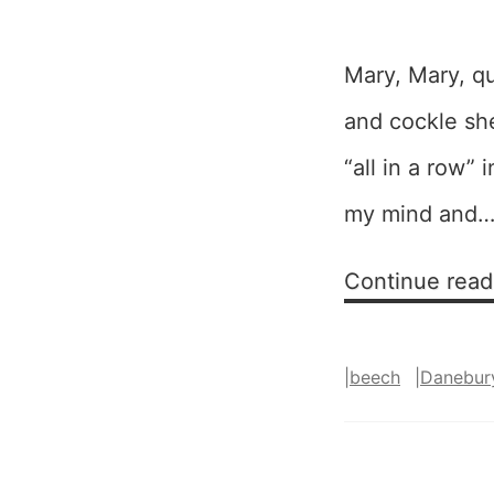
Mary, Mary, qu
and cockle she
“all in a row”
my mind and
Continue read
|
beech
|
Danebur