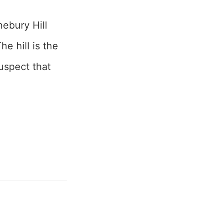
nebury Hill
e hill is the
suspect that