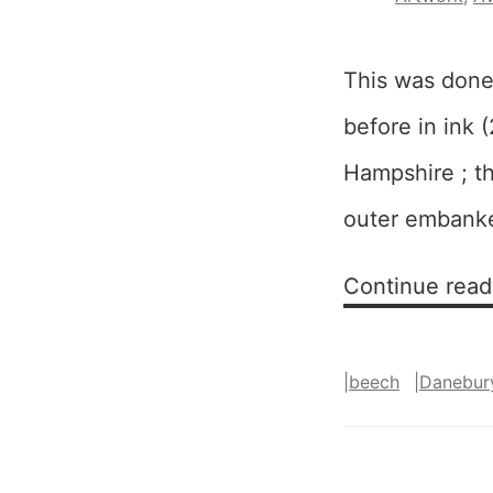
This was done
before in ink (
Hampshire ; the
outer embanked
Continue read
|
beech
|
Danebur