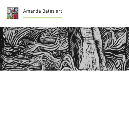
Skip
Amanda Bates art
to
content