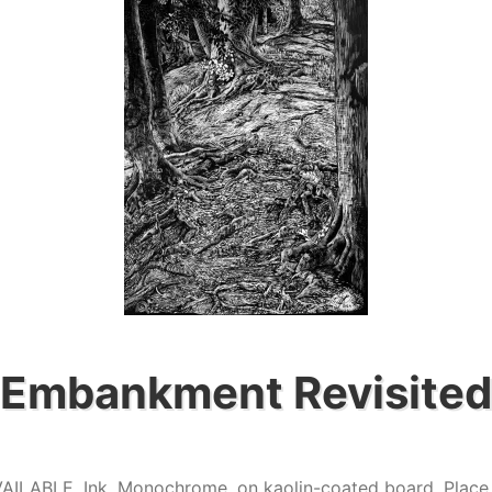
Embankment Revisited
VAILABLE
,
Ink
,
Monochrome
,
on kaolin-coated board
,
Place