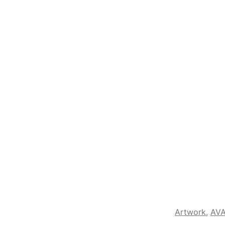
Artwork
,
AVA