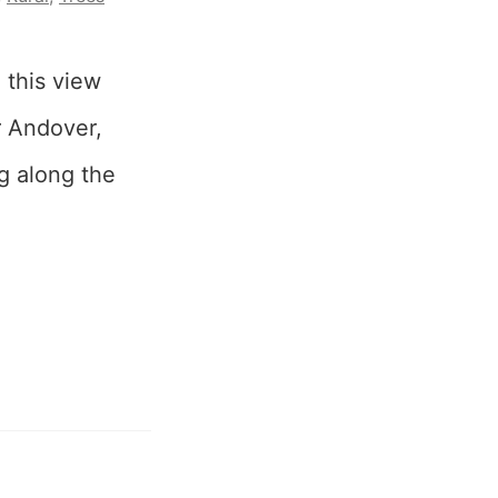
 this view
ar Andover,
ng along the