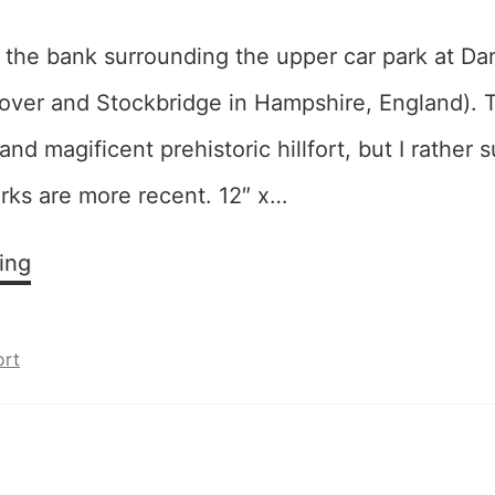
n the bank surrounding the upper car park at Da
ver and Stockbridge in Hampshire, England). Th
 and magificent prehistoric hillfort, but I rather 
rks are more recent. 12″ x…
Sunsplash
ing
ort