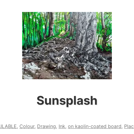
Sunsplash
ILABLE
,
Colour
,
Drawing
,
Ink
,
on kaolin-coated board
,
Plac