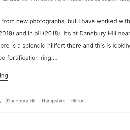
 from new photographs, but I have worked with
2019) and in oil (2018). It’s at Danebury Hill ne
re is a splendid hillfort there and this is looki
 fortification ring.…
Embankment
ing
Revisited
y
|
Danebury Hill
|
Hampshire
|
Hillfort