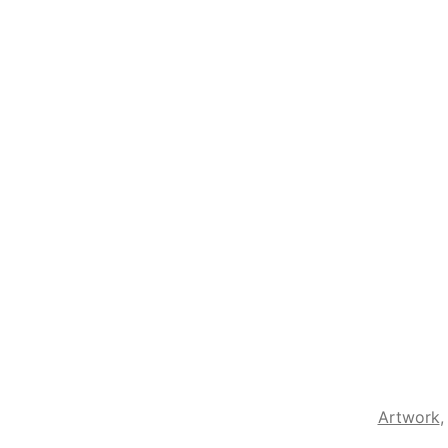
Artwork