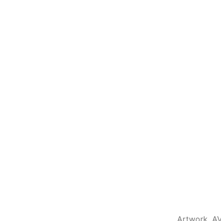
Artwork
,
A