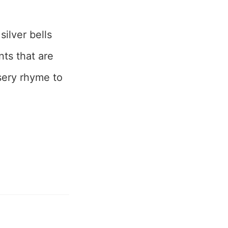
ilver bells
nts that are
rsery rhyme to