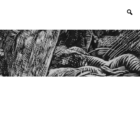
Togg
sear