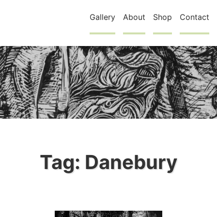
Gallery
About
Shop
Contact
Tag:
Danebury