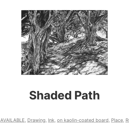
Shaded Path
,
AVAILABLE
,
Drawing
,
Ink
,
on kaolin-coated board
,
Place
,
R