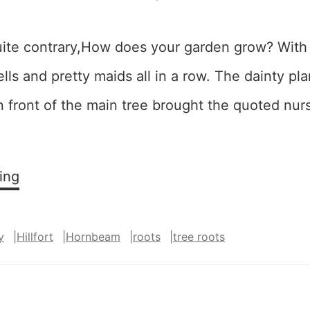
ite contrary,How does your garden grow? With s
lls and pretty maids all in a row. The dainty pla
 in front of the main tree brought the quoted nu
…
Quite
ing
Contrary
y
|
Hillfort
|
Hornbeam
|
roots
|
tree roots