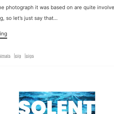
he photograph it was based on are quite involv
g, so let’s just say that…
Squeee!
ing
–
SOLD
nimals
|
pig
|
pigs