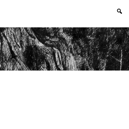
Togg
sear