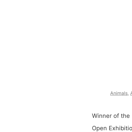
Animals
,
Winner of the 
Open Exhibitio