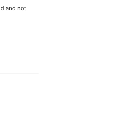
ed and not