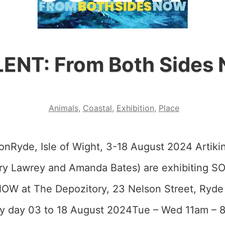
ENT: From Both Sides
Animals
,
Coastal
,
Exhibition
,
Place
onRyde, Isle of Wight, 3-18 August 2024 Artikin
ry Lawrey and Amanda Bates) are exhibiting 
OW at The Depozitory, 23 Nelson Street, Ryd
y day 03 to 18 August 2024Tue – Wed 11am –