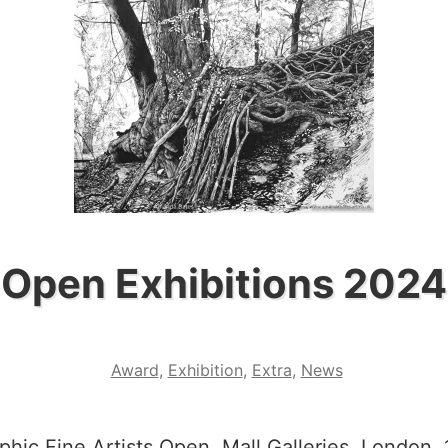
Open Exhibitions 2024
Award
,
Exhibition
,
Extra
,
News
phic Fine Artists Open, Mall Galleries, London. 