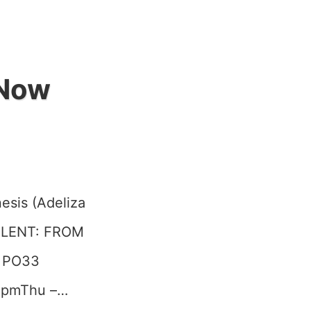
 Now
esis (Adeliza
SOLENT: FROM
e PO33
 8pmThu –…