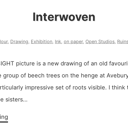
Interwoven
lour
,
Drawing
,
Exhibition
,
Ink
,
on paper
,
Open Studios
,
Ruin
SIGHT picture is a new drawing of an old favouri
tle group of beech trees on the henge at Avebury
ticularly impressive set of roots visible. I think
ee sisters…
Interwoven
ing