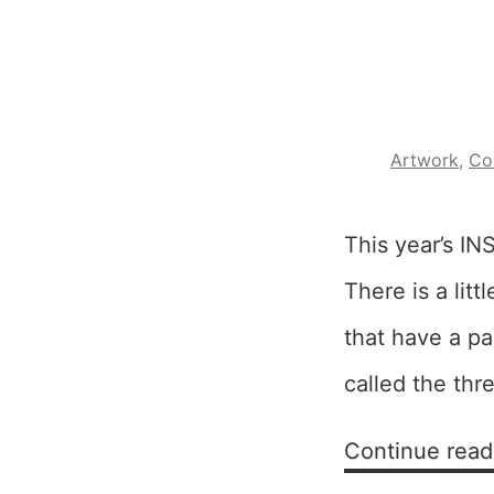
Artwork
,
Co
This year’s IN
There is a lit
that have a par
called the thr
Continue read