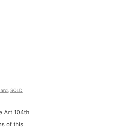
oard
,
SOLD
e Art 104th
s of this