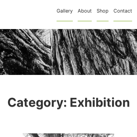
Gallery
About
Shop
Contact
Category:
Exhibition