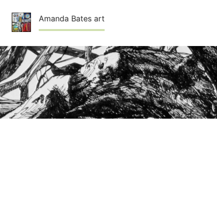
Skip
Amanda Bates art
to
content