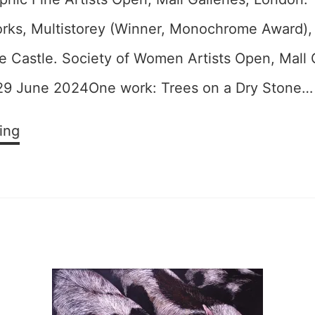
ks, Multistorey (Winner, Monochrome Award),
e Castle. Society of Women Artists Open, Mall G
29 June 2024One work: Trees on a Dry Stone…
Open
ing
Exhibitions
2024