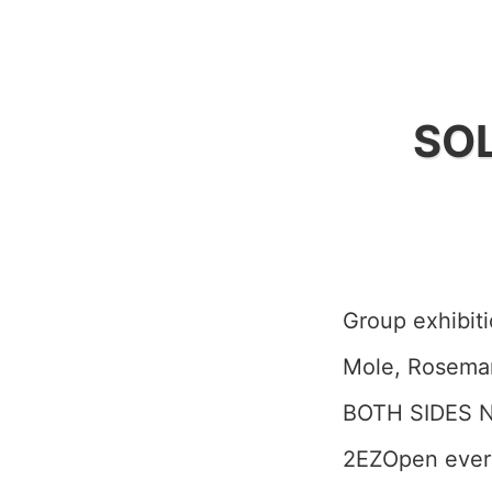
SOL
Group exhibiti
Mole, Rosema
BOTH SIDES N
2EZOpen ever