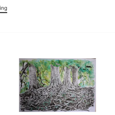
SOLENT:
ing
From
Both
Sides
Now