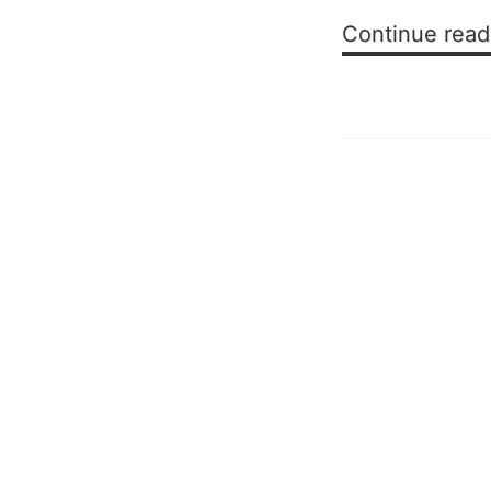
Continue read