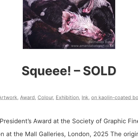
Squeee! – SOLD
Artwork
,
Award
,
Colour
,
Exhibition
,
Ink
,
on kaolin-coated b
President’s Award at the Society of Graphic Fin
n at the Mall Galleries, London, 2025 The origin