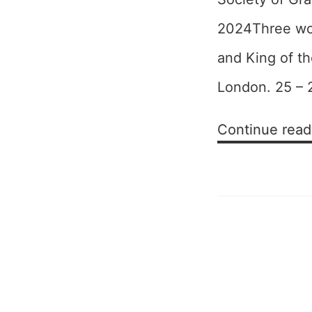
2024Three wor
and King of th
London. 25 – 
Continue read