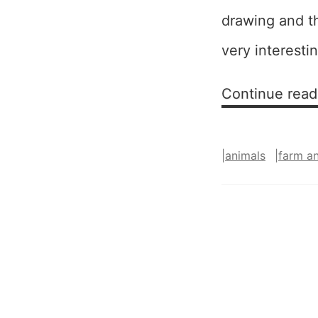
drawing and t
very interestin
Continue read
|
animals
|
farm a