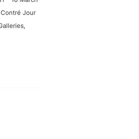
 Contré Jour
alleries,