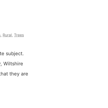
s
,
Rural
,
Trees
te subject.
, Wiltshire
 that they are